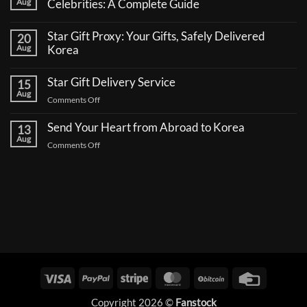
Aug
Celebrities: A Complete Guide
No
Comments
Star Gift Proxy: Your Gifts, Safely Delivered
20
on
How
Aug
Korea
to
No
Send
Comments
a
Star Gift Delivery Service
15
on
Coffee
Star
Aug
Truck
on
Comments Off
Gift
Support
Proxy:
Star
for
Your
Korean
Send Your Heart from Abroad to Korea
Gift
13
Gifts,
Celebrities:
Delivery
Aug
Safely
A
on
Comments Off
Delivered
Service
Complete
Send
Korea
Guide
Your
Heart
from
Abroad
to
Korea
Visa
PayPal
Stripe
MasterCard
BitCoin
Credit
Card
Copyright 2026 ©
Fanstock