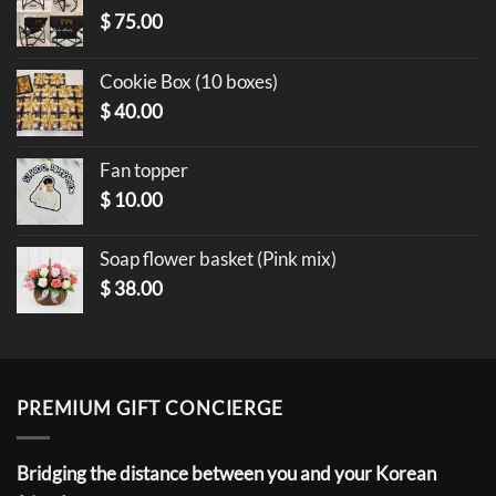
$
75.00
Cookie Box (10 boxes)
$
40.00
Fan topper
$
10.00
Soap flower basket (Pink mix)
$
38.00
PREMIUM GIFT CONCIERGE
Bridging the distance between you and your Korean