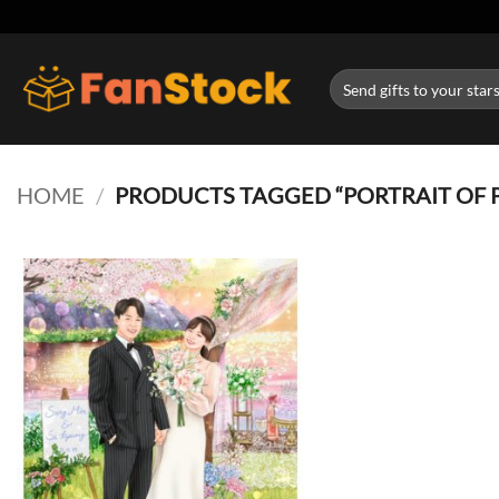
Skip
to
content
Search
for:
HOME
/
PRODUCTS TAGGED “PORTRAIT OF 