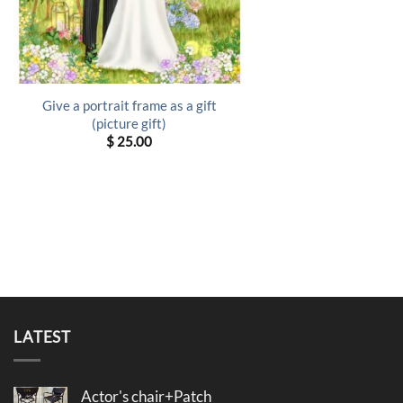
Give a portrait frame as a gift
(picture gift)
$
25.00
LATEST
Actor's chair+Patch