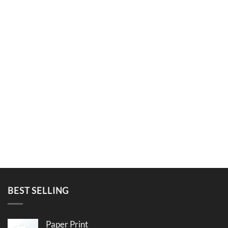
BEST SELLING
Paper Print