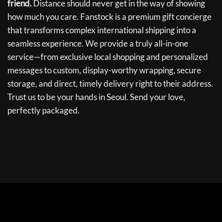
friend.
Distance should never get in the way of showing
how much you care. Fanstock is a premium gift concierge
that transforms complex international shipping into a
seamless experience. We provide a truly all-in-one
service—from exclusive local shopping and personalized
messages to custom, display-worthy wrapping, secure
storage, and direct, timely delivery right to their address.
Trust us to be your hands in Seoul. Send your love,
perfectly packaged.