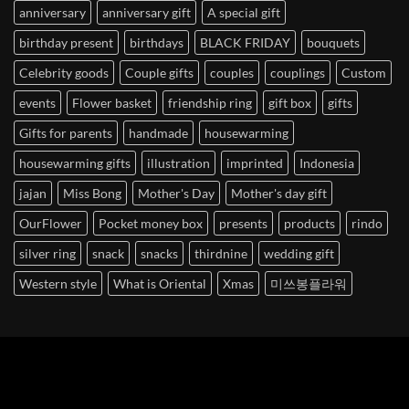
anniversary
anniversary gift
A special gift
birthday present
birthdays
BLACK FRIDAY
bouquets
Celebrity goods
Couple gifts
couples
couplings
Custom
events
Flower basket
friendship ring
gift box
gifts
Gifts for parents
handmade
housewarming
housewarming gifts
illustration
imprinted
Indonesia
jajan
Miss Bong
Mother's Day
Mother's day gift
OurFlower
Pocket money box
presents
products
rindo
silver ring
snack
snacks
thirdnine
wedding gift
Western style
What is Oriental
Xmas
미쓰봉플라워