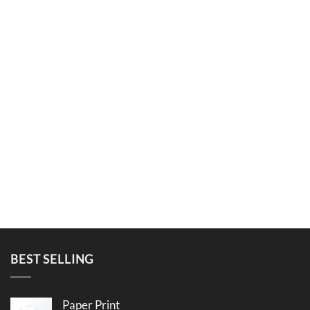
BEST SELLING
Paper Print