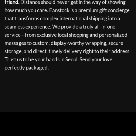
friend.
Distance should never get in the way of showing
how much you care. Fanstock is a premium gift concierge
that transforms complex international shipping into a
seamless experience. We provide a truly all-in-one
service—from exclusive local shopping and personalized
messages to custom, display-worthy wrapping, secure
storage, and direct, timely delivery right to their address.
Trust us to be your hands in Seoul. Send your love,
perfectly packaged.