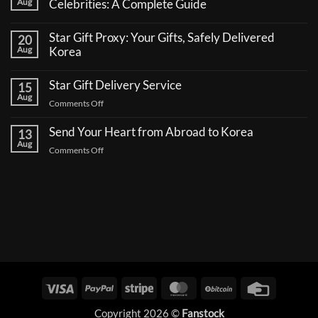
Aug
Celebrities: A Complete Guide
No
Comments
Star Gift Proxy: Your Gifts, Safely Delivered
20
on
How
Aug
Korea
to
No
Send
Comments
a
Star Gift Delivery Service
15
on
Coffee
Star
Aug
Truck
on
Comments Off
Gift
Support
Proxy:
Star
for
Your
Korean
Send Your Heart from Abroad to Korea
Gift
13
Gifts,
Celebrities:
Delivery
Aug
Safely
A
on
Comments Off
Delivered
Service
Complete
Send
Korea
Guide
Your
Heart
from
Abroad
to
Korea
Visa
PayPal
Stripe
MasterCard
BitCoin
Credit
Card
Copyright 2026 ©
Fanstock