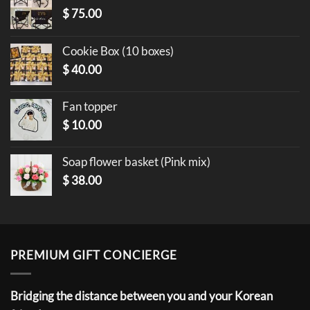
$
75.00
Cookie Box (10 boxes)
$
40.00
Fan topper
$
10.00
Soap flower basket (Pink mix)
$
38.00
PREMIUM GIFT CONCIERGE
Bridging the distance between you and your Korean