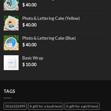
$
40.00
Photo & Lettering Cake (Yellow)
$
40.00
Photo & Lettering Cake (Blue)
$
40.00
Basic Wrap
$
10.00
TAGS
5016322499
A gift for a boyfriend
A gift for a girlfriend