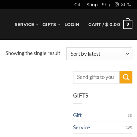
Gift
Shop
Ship
SERVICE
GIFTS
LOGIN
CART /
$
0.00
0
Showing the single result
Search
for:
GIFTS
Gift
(1)
Service
(19)