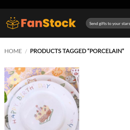
Skip
to
content
Search
for:
HOME
/
PRODUCTS TAGGED “PORCELAIN”