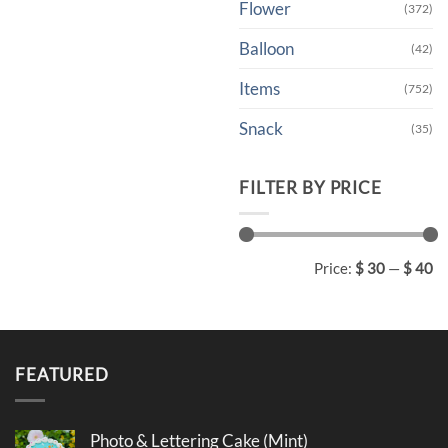
Flower
(372)
Balloon
(42)
Items
(752)
Snack
(35)
FILTER BY PRICE
Min
Max
Price:
$ 30
—
$ 40
price
price
FEATURED
Photo & Lettering Cake (Mint)