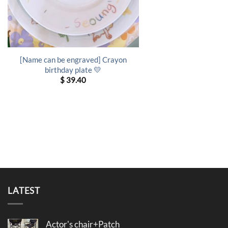
[Name can be engraved] Crayon
birthday plate 💛
$
39.40
LATEST
Actor's chair+Patch