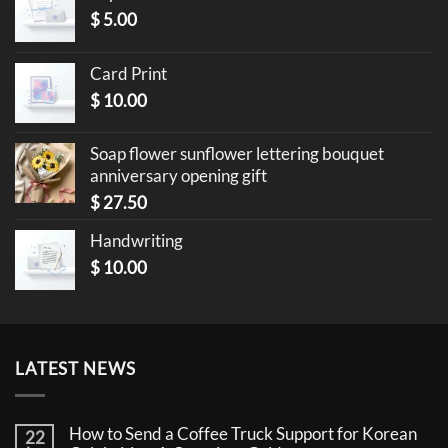
$
5.00
Card Print
$
10.00
Soap flower sunflower lettering bouquet
anniversary opening gift
$
27.50
Handwriting
$
10.00
LATEST NEWS
How to Send a Coffee Truck Support for Korean
22