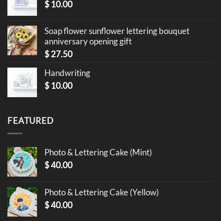
$
10.00
Soap flower sunflower lettering bouquet
anniversary opening gift
$
27.50
Handwriting
$
10.00
FEATURED
Photo & Lettering Cake (Mint)
$
40.00
Photo & Lettering Cake (Yellow)
$
40.00