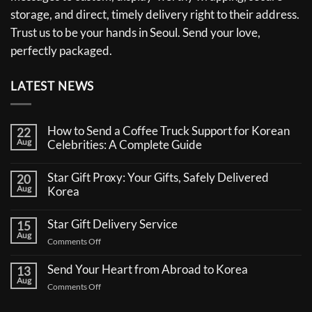
storage, and direct, timely delivery right to their address.
Trust us to be your hands in Seoul. Send your love,
perfectly packaged.
LATEST NEWS
How to Send a Coffee Truck Support for Korean
22
Aug
Celebrities: A Complete Guide
No
Comments
Star Gift Proxy: Your Gifts, Safely Delivered
20
on
Aug
How
Korea
to
No
Send
Comments
a
Star Gift Delivery Service
15
on
Coffee
Aug
Star
Truck
on
Comments Off
Gift
Support
Star
Proxy:
for
Your
Gift
Korean
Send Your Heart from Abroad to Korea
13
Gifts,
Celebrities:
Delivery
Aug
Safely
A
on
Comments Off
Service
Delivered
Complete
Send
Korea
Guide
Your