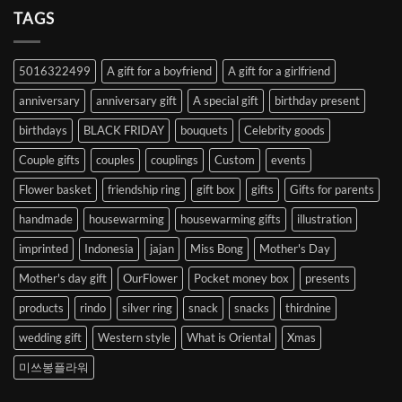
Heart
TAGS
from
Abroad
to
5016322499
A gift for a boyfriend
A gift for a girlfriend
Korea
anniversary
anniversary gift
A special gift
birthday present
birthdays
BLACK FRIDAY
bouquets
Celebrity goods
Couple gifts
couples
couplings
Custom
events
Flower basket
friendship ring
gift box
gifts
Gifts for parents
handmade
housewarming
housewarming gifts
illustration
imprinted
Indonesia
jajan
Miss Bong
Mother's Day
Mother's day gift
OurFlower
Pocket money box
presents
products
rindo
silver ring
snack
snacks
thirdnine
wedding gift
Western style
What is Oriental
Xmas
미쓰봉플라워