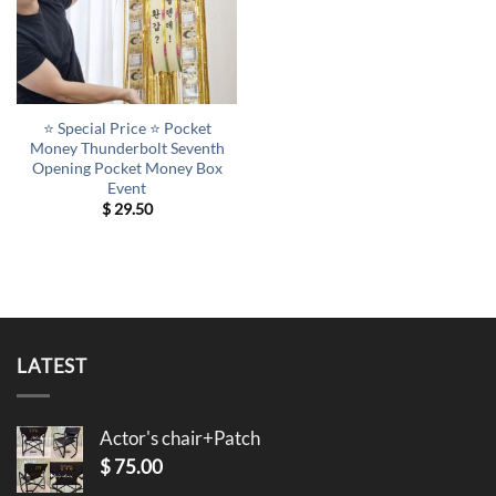
⭐ Special Price ⭐ Pocket
Money Thunderbolt Seventh
Opening Pocket Money Box
Event
$
29.50
LATEST
Actor's chair+Patch
$
75.00