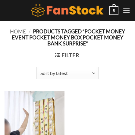
Skip
to
0
content
HOME
/
PRODUCTS TAGGED “POCKET MONEY
EVENT POCKET MONEY BOX POCKET MONEY
BANK SURPRISE”
FILTER