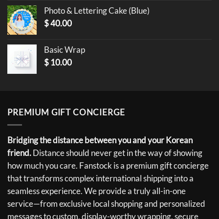
Photo & Lettering Cake (Blue)
$
40.00
Basic Wrap
$
10.00
PREMIUM GIFT CONCIERGE
Bridging the distance between you and your Korean
friend.
Distance should never get in the way of showing
how much you care. Fanstock is a premium gift concierge
that transforms complex international shipping into a
seamless experience. We provide a truly all-in-one
service—from exclusive local shopping and personalized
messages to custom, display-worthy wrapping, secure