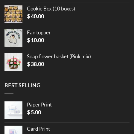
Cookie Box (10 boxes)
$
40.00
Fan topper
$
10.00
Soap flower basket (Pink mix)
$
38.00
BEST SELLING
Paper Print
$
5.00
Card Print