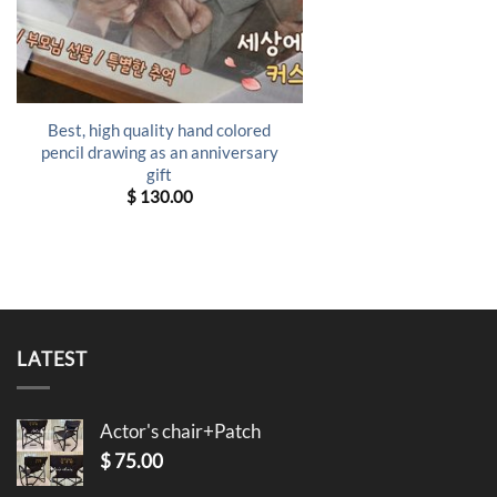
Best, high quality hand colored
pencil drawing as an anniversary
gift
$
130.00
LATEST
Actor's chair+Patch
$
75.00