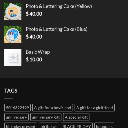
Photo & Lettering Cake (Yellow)
$
40.00
Photo & Lettering Cake (Blue)
$
40.00
Basic Wrap
$
10.00
TAGS
5016322499
A gift for a boyfriend
A gift for a girlfriend
anniversary
anniversary gift
A special gift
birthday present
birthdays
BLACK FRIDAY
bouquets