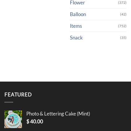
Flower
(372)
Balloon
(42)
Items
(752)
Snack
(35)
FEATURED
Photo & Lettering Cake (Mint)
$
40.00