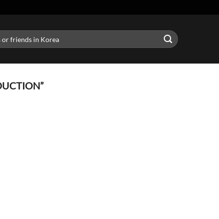
DUCTION”