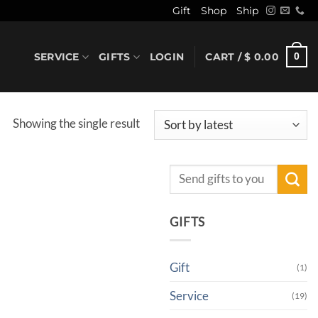
Gift
Shop
Ship
SERVICE
GIFTS
LOGIN
CART /
$
0.00
0
Showing the single result
Search
for:
GIFTS
Gift
(1)
Service
(19)