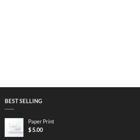
BEST SELLING
Paper Print
$
5.00