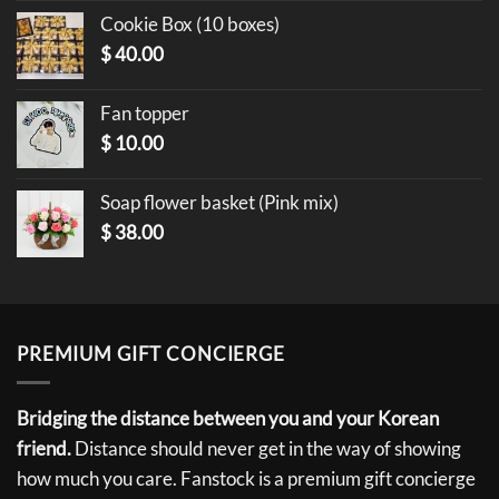
Cookie Box (10 boxes)
$
40.00
Fan topper
$
10.00
Soap flower basket (Pink mix)
$
38.00
PREMIUM GIFT CONCIERGE
Bridging the distance between you and your Korean
friend.
Distance should never get in the way of showing
how much you care. Fanstock is a premium gift concierge