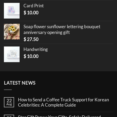
Card Print
$
10.00
Soap flower sunflower lettering bouquet
anniversary opening gift
$
27.50
Handwriting
$
10.00
LATEST NEWS
How to Send a Coffee Truck Support for Korean
22
Aug
Celebrities: A Complete Guide
No
Comments