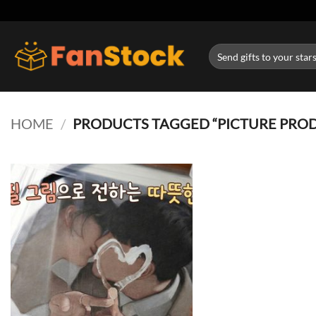
Skip
to
content
Search
for:
HOME
/
PRODUCTS TAGGED “PICTURE PRO