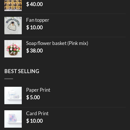
$
40.00
Fan topper
$
10.00
Soap flower basket (Pink mix)
$
38.00
BEST SELLING
Paper Print
$
5.00
Card Print
$
10.00