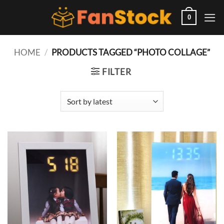
Skip
to
0
content
HOME
/
PRODUCTS TAGGED “PHOTO COLLAGE”
FILTER