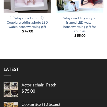
💥 2days production 💥
2days wedding acrylic
Couple, wedding photo LED
framed LED watch
watch housewarming gift
housewarming gift for
couples
$
47.00
$
55.00
LATEST
Actor's chair+Patch
$
75.00
Cookie Box (10 boxes)