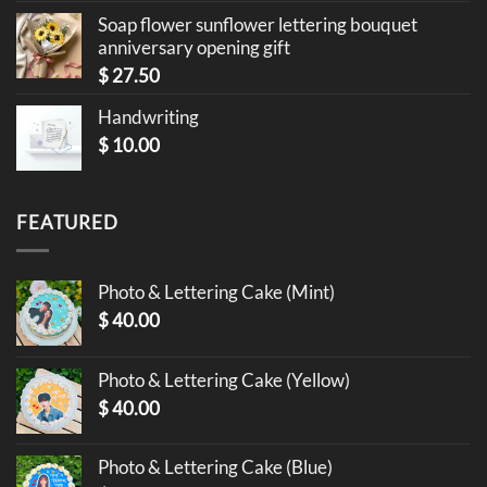
Soap flower sunflower lettering bouquet
anniversary opening gift
$
27.50
Handwriting
$
10.00
FEATURED
Photo & Lettering Cake (Mint)
$
40.00
Photo & Lettering Cake (Yellow)
$
40.00
Photo & Lettering Cake (Blue)