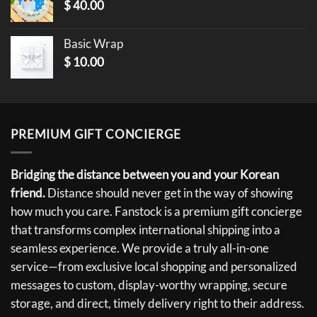
$
40.00
Basic Wrap
$
10.00
PREMIUM GIFT CONCIERGE
Bridging the distance between you and your Korean
friend.
Distance should never get in the way of showing
how much you care. Fanstock is a premium gift concierge
that transforms complex international shipping into a
seamless experience. We provide a truly all-in-one
service—from exclusive local shopping and personalized
messages to custom, display-worthy wrapping, secure
storage, and direct, timely delivery right to their address.