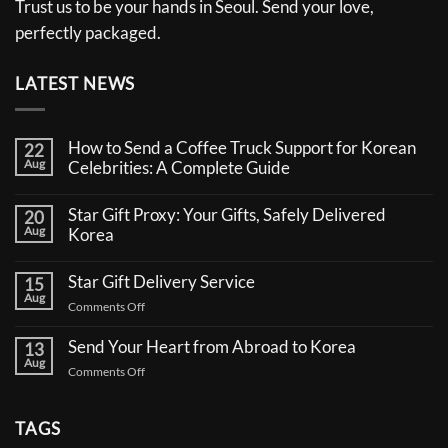
Trust us to be your hands in Seoul. Send your love,
perfectly packaged.
LATEST NEWS
How to Send a Coffee Truck Support for Korean
22
Aug
Celebrities: A Complete Guide
No
Comments
Star Gift Proxy: Your Gifts, Safely Delivered
20
on
Aug
How
Korea
to
No
Send
Comments
a
Star Gift Delivery Service
15
on
Coffee
Aug
Star
Truck
on
Comments Off
Gift
Support
Star
Proxy:
for
Your
Gift
Korean
Send Your Heart from Abroad to Korea
13
Gifts,
Celebrities:
Delivery
Aug
Safely
A
on
Comments Off
Service
Delivered
Complete
Send
Korea
Guide
Your
Heart
TAGS
from