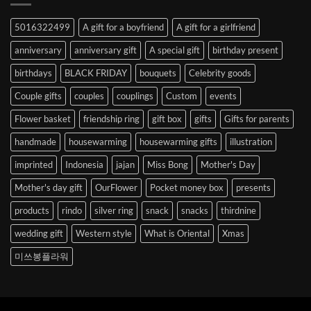
Abroad
to
5016322499
A gift for a boyfriend
A gift for a girlfriend
Korea
anniversary
anniversary gift
A special gift
birthday present
birthdays
BLACK FRIDAY
bouquets
Celebrity goods
Couple gifts
couples
couplings
Custom
events
Flower basket
friendship ring
gift box
gifts
Gifts for parents
handmade
housewarming
housewarming gifts
illustration
imprinted
Indonesia
jajan
Miss Bong
Mother's Day
Mother's day gift
OurFlower
Pocket money box
presents
products
rindo
silver ring
snack
snacks
thirdnine
wedding gift
Western style
What is Oriental
Xmas
미쓰봉플라워