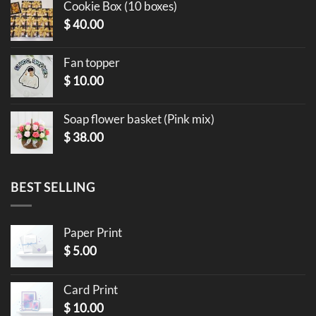
Cookie Box (10 boxes)
$
40.00
Fan topper
$
10.00
Soap flower basket (Pink mix)
$
38.00
BEST SELLING
Paper Print
$
5.00
Card Print
$
10.00