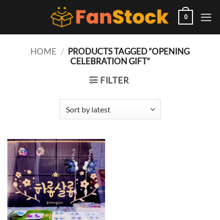
Skip
to
0
content
HOME
/
PRODUCTS TAGGED “OPENING
CELEBRATION GIFT”
FILTER