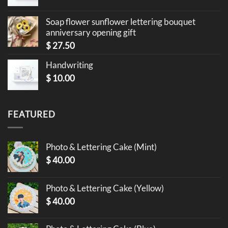
Soap flower sunflower lettering bouquet
anniversary opening gift
$
27.50
Handwriting
$
10.00
FEATURED
Photo & Lettering Cake (Mint)
$
40.00
Photo & Lettering Cake (Yellow)
$
40.00