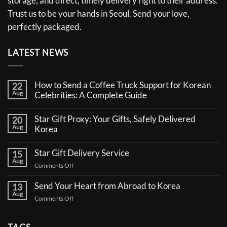
storage, and direct, timely delivery right to their address.
Trust us to be your hands in Seoul. Send your love,
perfectly packaged.
LATEST NEWS
How to Send a Coffee Truck Support for Korean
22
Aug
Celebrities: A Complete Guide
No
Comments
Star Gift Proxy: Your Gifts, Safely Delivered
20
on
Aug
How
Korea
to
No
Send
Comments
a
Star Gift Delivery Service
15
on
Coffee
Aug
Star
Truck
on
Comments Off
Gift
Support
Star
Proxy:
for
Your
Gift
Korean
Send Your Heart from Abroad to Korea
13
Gifts,
Celebrities:
Delivery
Aug
Safely
A
on
Comments Off
Service
Delivered
Complete
Send
Korea
Guide
Your
Heart