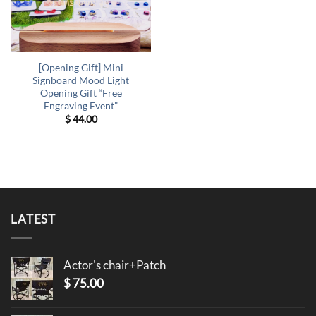
[Opening Gift] Mini
Signboard Mood Light
Opening Gift “Free
Engraving Event”
$
44.00
LATEST
Actor's chair+Patch
$
75.00