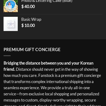
Photo & Lettering Cake (Blue)
$
40.00
Basic Wrap
$
10.00
PREMIUM GIFT CONCIERGE
Bridging the distance between you and your Korean
friend.
Distance should never get in the way of showing
how much you care. Fanstock is a premium gift concierge
that transforms complex international shipping into a
seamless experience. We provide a truly all-in-one
service—from exclusive local shopping and personalized
messages to custom, display-worthy wrapping, secure