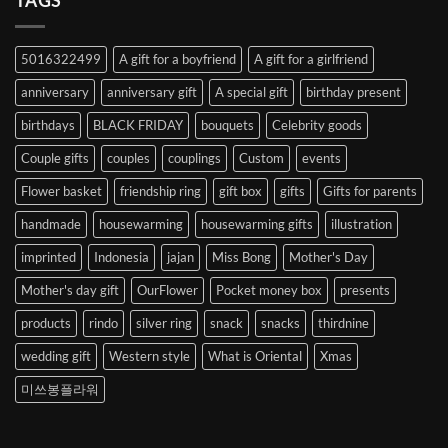
TAGS
from
Abroad
to
5016322499
A gift for a boyfriend
A gift for a girlfriend
Korea
anniversary
anniversary gift
A special gift
birthday present
birthdays
BLACK FRIDAY
bouquets
Celebrity goods
Couple gifts
couples
couplings
Custom
events
Flower basket
friendship ring
gift box
gifts
Gifts for parents
handmade
housewarming
housewarming gifts
illustration
imprinted
Indonesia
jajan
Miss Bong
Mother's Day
Mother's day gift
OurFlower
Pocket money box
presents
products
rindo
silver ring
snack
snacks
thirdnine
wedding gift
Western style
What is Oriental
Xmas
미쓰봉플라워