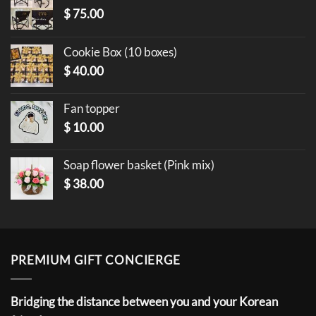
$
75.00
Cookie Box (10 boxes)
$
40.00
Fan topper
$
10.00
Soap flower basket (Pink mix)
$
38.00
PREMIUM GIFT CONCIERGE
Bridging the distance between you and your Korean