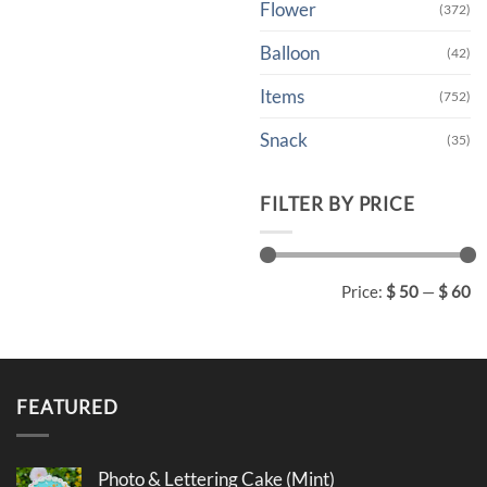
Flower
(372)
Balloon
(42)
Items
(752)
Snack
(35)
FILTER BY PRICE
Min
Max
Price:
$ 50
—
$ 60
price
price
FEATURED
Photo & Lettering Cake (Mint)