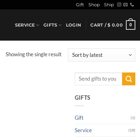
Gift
Shop
Ship
SERVICE
GIFTS
LOGIN
CART /
$
0.00
0
Showing the single result
Search
for:
GIFTS
Gift
(1)
Service
(19)