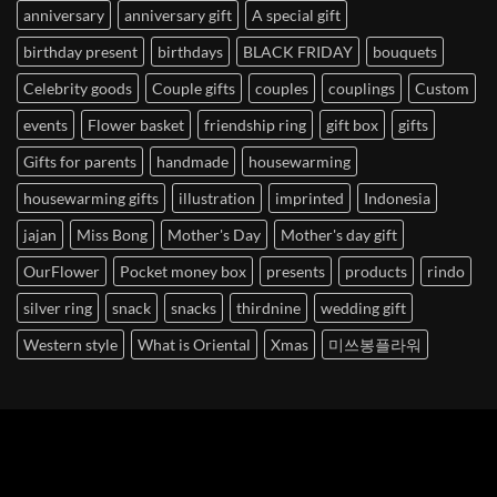
anniversary
anniversary gift
A special gift
birthday present
birthdays
BLACK FRIDAY
bouquets
Celebrity goods
Couple gifts
couples
couplings
Custom
events
Flower basket
friendship ring
gift box
gifts
Gifts for parents
handmade
housewarming
housewarming gifts
illustration
imprinted
Indonesia
jajan
Miss Bong
Mother's Day
Mother's day gift
OurFlower
Pocket money box
presents
products
rindo
silver ring
snack
snacks
thirdnine
wedding gift
Western style
What is Oriental
Xmas
미쓰봉플라워