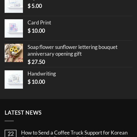
$
5.00
Card Print
$
10.00
Soap flower sunflower lettering bouquet
anniversary opening gift
$
27.50
Handwriting
$
10.00
LATEST NEWS
How to Send a Coffee Truck Support for Korean
22