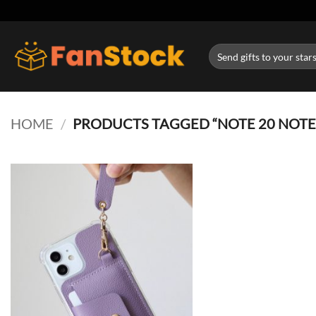
Skip
to
content
Search
for:
HOME
/
PRODUCTS TAGGED “NOTE 20 NOTE 1