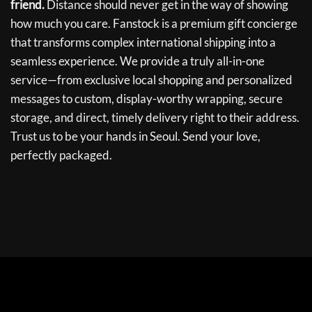
friend.
Distance should never get in the way of showing
how much you care. Fanstock is a premium gift concierge
that transforms complex international shipping into a
seamless experience. We provide a truly all-in-one
service—from exclusive local shopping and personalized
messages to custom, display-worthy wrapping, secure
storage, and direct, timely delivery right to their address.
Trust us to be your hands in Seoul. Send your love,
perfectly packaged.