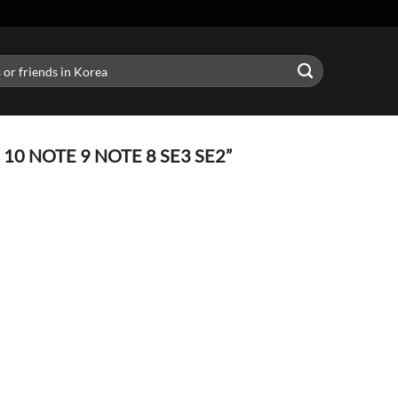
0 NOTE 9 NOTE 8 SE3 SE2”