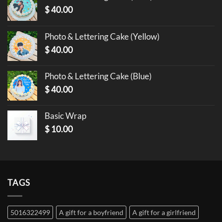
$
40.00
Photo & Lettering Cake (Yellow)
$
40.00
Photo & Lettering Cake (Blue)
$
40.00
Basic Wrap
$
10.00
TAGS
5016322499
A gift for a boyfriend
A gift for a girlfriend