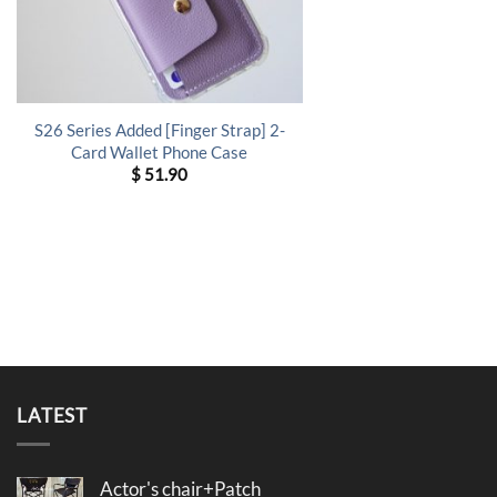
S26 Series Added [Finger Strap] 2-
Card Wallet Phone Case
$
51.90
LATEST
Actor's chair+Patch