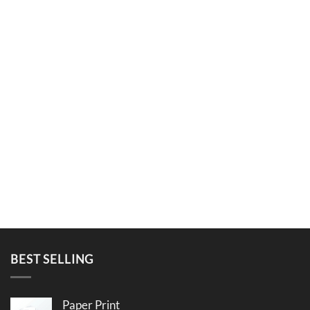
BEST SELLING
Paper Print