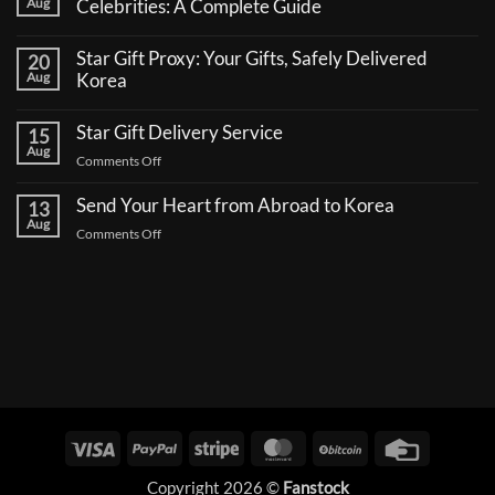
Aug
Celebrities: A Complete Guide
No
Comments
Star Gift Proxy: Your Gifts, Safely Delivered
20
on
How
Aug
Korea
to
No
Send
Comments
a
Star Gift Delivery Service
15
on
Coffee
Star
Aug
Truck
on
Comments Off
Gift
Support
Proxy:
Star
for
Your
Korean
Send Your Heart from Abroad to Korea
Gift
13
Gifts,
Celebrities:
Delivery
Aug
Safely
A
on
Comments Off
Delivered
Service
Complete
Send
Korea
Guide
Your
Heart
from
Abroad
to
Korea
Visa
PayPal
Stripe
MasterCard
BitCoin
Credit
Card
Copyright 2026 ©
Fanstock