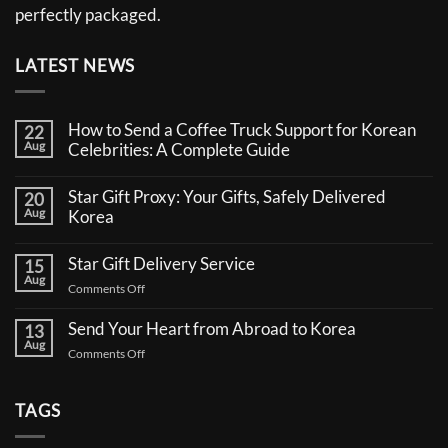
perfectly packaged.
LATEST NEWS
How to Send a Coffee Truck Support for Korean
22
Aug
Celebrities: A Complete Guide
No
Comments
Star Gift Proxy: Your Gifts, Safely Delivered
20
on
Aug
How
Korea
to
No
Send
Comments
a
Star Gift Delivery Service
15
on
Coffee
Aug
Star
Truck
on
Comments Off
Gift
Support
Star
Proxy:
for
Your
Gift
Korean
Send Your Heart from Abroad to Korea
13
Gifts,
Celebrities:
Delivery
Aug
Safely
A
on
Comments Off
Service
Delivered
Complete
Send
Korea
Guide
Your
Heart
TAGS
from
Abroad