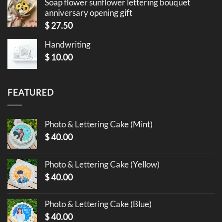
Soap flower sunflower lettering bouquet
anniversary opening gift
$
27.50
Handwriting
$
10.00
FEATURED
Photo & Lettering Cake (Mint)
$
40.00
Photo & Lettering Cake (Yellow)
$
40.00
Photo & Lettering Cake (Blue)
$
40.00