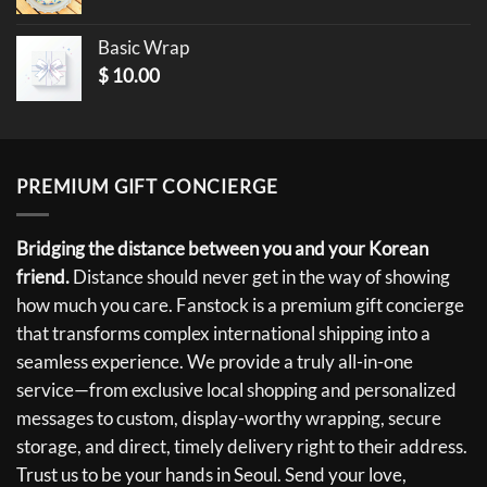
Basic Wrap
$
10.00
PREMIUM GIFT CONCIERGE
Bridging the distance between you and your Korean
friend.
Distance should never get in the way of showing
how much you care. Fanstock is a premium gift concierge
that transforms complex international shipping into a
seamless experience. We provide a truly all-in-one
service—from exclusive local shopping and personalized
messages to custom, display-worthy wrapping, secure
storage, and direct, timely delivery right to their address.
Trust us to be your hands in Seoul. Send your love,