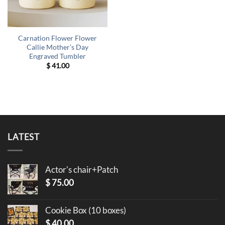
Carnation Flower Flower
Callie Mother’s Day
Engraved Tumbler
$
41.00
LATEST
Actor's chair+Patch
$
75.00
Cookie Box (10 boxes)
$
40.00