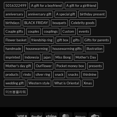
to
5016322499
A gift for a boyfriend
A gift for a girlfriend
Korea
anniversary
anniversary gift
A special gift
birthday present
birthdays
BLACK FRIDAY
bouquets
Celebrity goods
Couple gifts
couples
couplings
Custom
events
Flower basket
friendship ring
gift box
gifts
Gifts for parents
handmade
housewarming
housewarming gifts
illustration
imprinted
Indonesia
jajan
Miss Bong
Mother's Day
Mother's day gift
OurFlower
Pocket money box
presents
products
rindo
silver ring
snack
snacks
thirdnine
wedding gift
Western style
What is Oriental
Xmas
미쓰봉플라워
Visa
PayPal
Stripe
MasterCard
BitCoin
Credit