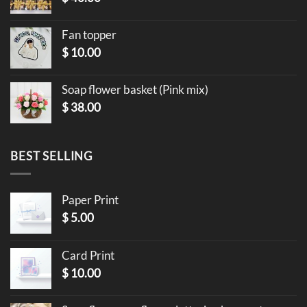
Fan topper
$
10.00
Soap flower basket (Pink mix)
$
38.00
BEST SELLING
Paper Print
$
5.00
Card Print
$
10.00