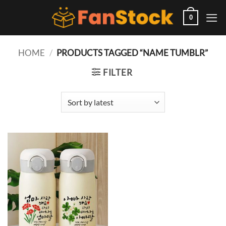
Skip
to
0
content
HOME
/
PRODUCTS TAGGED “NAME TUMBLR”
FILTER