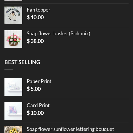
Fan topper
$
10.00
Soap flower basket (Pink mix)
$
38.00
BEST SELLING
Paper Print
$
5.00
Card Print
$
10.00
Soap flower sunflower lettering bouquet