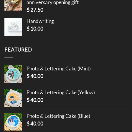
anniversary opening gift
$
27.50
Handwriting
$
10.00
FEATURED
Photo & Lettering Cake (Mint)
$
40.00
Photo & Lettering Cake (Yellow)
$
40.00
Photo & Lettering Cake (Blue)
$
40.00