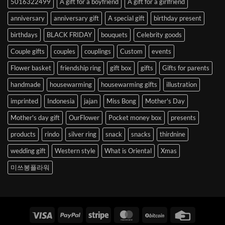
5016322499
A gift for a boyfriend
A gift for a girlfriend
Korea
anniversary
anniversary gift
A special gift
birthday present
birthdays
BLACK FRIDAY
bouquets
Celebrity goods
Couple gifts
couples
couplings
Custom
events
Flower basket
friendship ring
gift box
gifts
Gifts for parents
handmade
housewarming
housewarming gifts
illustration
imprinted
Indonesia
jajan
Miss Bong
Mother's Day
Mother's day gift
OurFlower
Pocket money box
presents
products
rindo
silver ring
snack
snacks
thirdnine
wedding gift
Western style
What is Oriental
Xmas
미쓰봉플라워
Visa
PayPal
Stripe
MasterCard
BitCoin
Credit