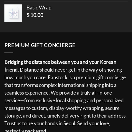
Basic Wrap
$
10.00
PREMIUM GIFT CONCIERGE
Bridging the distance between you and your Korean
friend.
Distance should never get in the way of showing
how much you care. Fanstock is a premium gift concierge
that transforms complex international shipping into a
seamless experience. We provide a truly all-in-one
service—from exclusive local shopping and personalized
messages to custom, display-worthy wrapping, secure
storage, and direct, timely delivery right to their address.
Trust us to be your hands in Seoul. Send your love,
perfectly packaged.