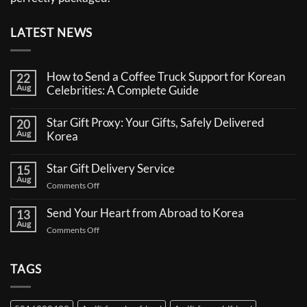
LATEST NEWS
How to Send a Coffee Truck Support for Korean
22
Aug
Celebrities: A Complete Guide
No
Comments
Star Gift Proxy: Your Gifts, Safely Delivered
20
on
Aug
How
Korea
to
No
Send
Comments
a
Star Gift Delivery Service
15
on
Coffee
Aug
Star
Truck
on
Comments Off
Gift
Support
Star
Proxy:
for
Your
Gift
Korean
Send Your Heart from Abroad to Korea
13
Gifts,
Celebrities:
Delivery
Aug
Safely
A
on
Comments Off
Service
Delivered
Complete
Send
Korea
Guide
Your
Heart
TAGS
from
Abroad
to