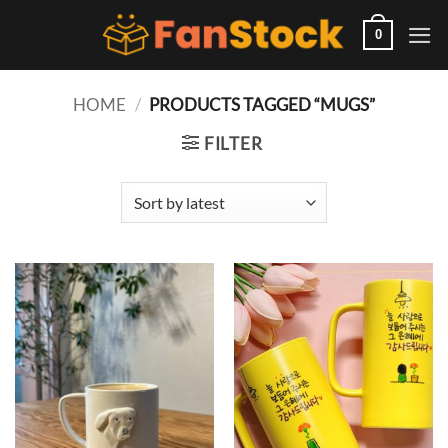
Skip
to
0
content
HOME
/
PRODUCTS TAGGED “MUGS”
FILTER