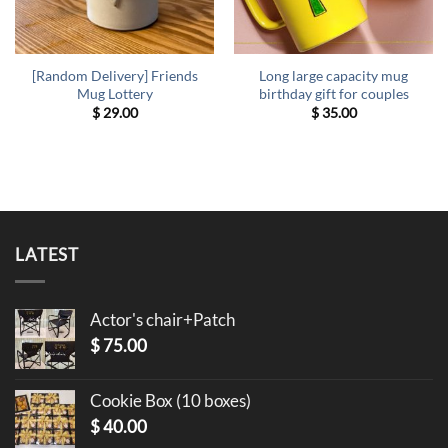
[Random Delivery] Friends
Long large capacity mug
Mug Lottery
birthday gift for couples
$
29.00
$
35.00
LATEST
Actor's chair+Patch
$
75.00
Cookie Box (10 boxes)
$
40.00