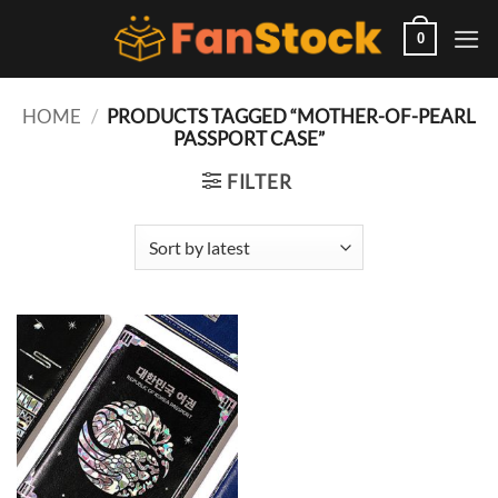
Skip
to
0
content
HOME
/
PRODUCTS TAGGED “MOTHER-OF-PEARL
PASSPORT CASE”
FILTER