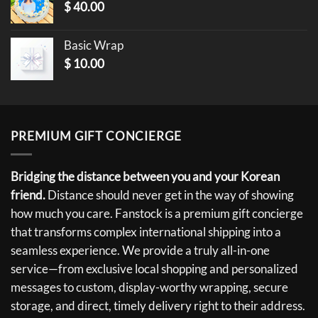
$
40.00
Basic Wrap
$
10.00
PREMIUM GIFT CONCIERGE
Bridging the distance between you and your Korean
friend.
Distance should never get in the way of showing
how much you care. Fanstock is a premium gift concierge
that transforms complex international shipping into a
seamless experience. We provide a truly all-in-one
service—from exclusive local shopping and personalized
messages to custom, display-worthy wrapping, secure
storage, and direct, timely delivery right to their address.