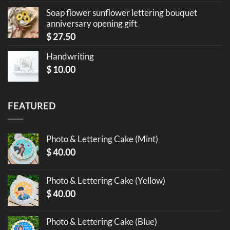
Soap flower sunflower lettering bouquet
anniversary opening gift
$
27.50
Handwriting
$
10.00
FEATURED
Photo & Lettering Cake (Mint)
$
40.00
Photo & Lettering Cake (Yellow)
$
40.00
Photo & Lettering Cake (Blue)