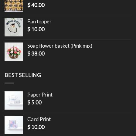
$
40.00
Fan topper
$
10.00
Soap flower basket (Pink mix)
$
38.00
BEST SELLING
Paper Print
$
5.00
Card Print
$
10.00