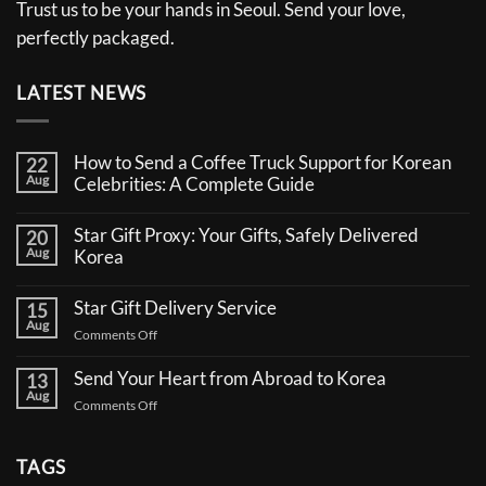
Trust us to be your hands in Seoul. Send your love,
perfectly packaged.
LATEST NEWS
How to Send a Coffee Truck Support for Korean
22
Aug
Celebrities: A Complete Guide
No
Comments
Star Gift Proxy: Your Gifts, Safely Delivered
20
on
Aug
How
Korea
to
No
Send
Comments
a
Star Gift Delivery Service
15
on
Coffee
Aug
Star
Truck
on
Comments Off
Gift
Support
Star
Proxy:
for
Your
Gift
Korean
Send Your Heart from Abroad to Korea
13
Gifts,
Celebrities:
Delivery
Aug
Safely
A
on
Comments Off
Service
Delivered
Complete
Send
Korea
Guide
Your
Heart
TAGS
from