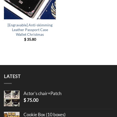
[Engravable] Anti-skimming
Leather Passport Case
Wallet Christmas
$
35.80
LATEST
Actor's chair+Patch
$
75.00
Cookie Box (10 boxes)