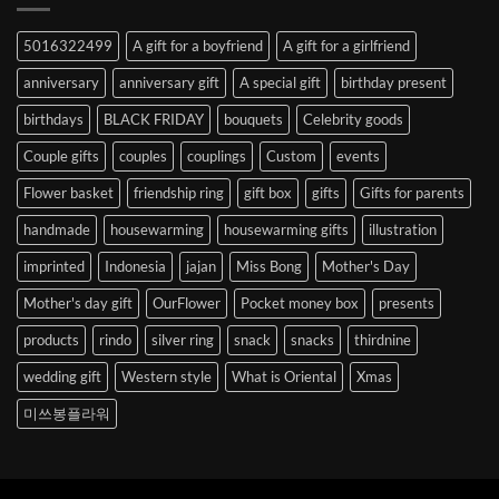
Abroad
to
5016322499
A gift for a boyfriend
A gift for a girlfriend
Korea
anniversary
anniversary gift
A special gift
birthday present
birthdays
BLACK FRIDAY
bouquets
Celebrity goods
Couple gifts
couples
couplings
Custom
events
Flower basket
friendship ring
gift box
gifts
Gifts for parents
handmade
housewarming
housewarming gifts
illustration
imprinted
Indonesia
jajan
Miss Bong
Mother's Day
Mother's day gift
OurFlower
Pocket money box
presents
products
rindo
silver ring
snack
snacks
thirdnine
wedding gift
Western style
What is Oriental
Xmas
미쓰봉플라워