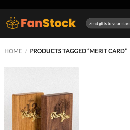
Skip
to
content
Search
for:
HOME
/
PRODUCTS TAGGED “MERIT CARD”