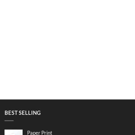
BEST SELLING
Paper Print