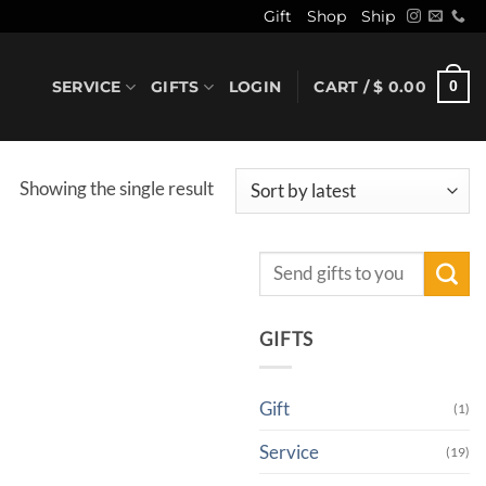
Gift
Shop
Ship
SERVICE
GIFTS
LOGIN
CART /
$
0.00
0
Showing the single result
Search
for:
GIFTS
Gift
(1)
Service
(19)