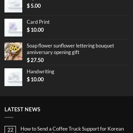
$
5.00
Card Print
$
10.00
Soap flower sunflower lettering bouquet
anniversary opening gift
$
27.50
Handwriting
$
10.00
LATEST NEWS
How to Send a Coffee Truck Support for Korean
22