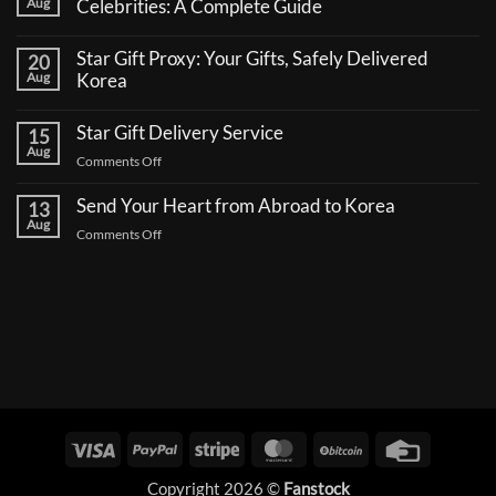
Aug
Celebrities: A Complete Guide
No
Comments
Star Gift Proxy: Your Gifts, Safely Delivered
20
on
How
Aug
Korea
to
No
Send
Comments
a
Star Gift Delivery Service
15
on
Coffee
Star
Aug
Truck
on
Comments Off
Gift
Support
Proxy:
Star
for
Your
Korean
Send Your Heart from Abroad to Korea
Gift
13
Gifts,
Celebrities:
Delivery
Aug
Safely
A
on
Comments Off
Delivered
Service
Complete
Send
Korea
Guide
Your
Heart
from
Abroad
to
Korea
Visa
PayPal
Stripe
MasterCard
BitCoin
Credit
Card
Copyright 2026 ©
Fanstock