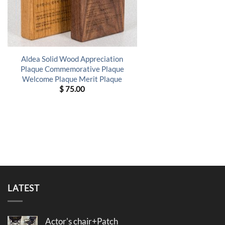
Aldea Solid Wood Appreciation
Plaque Commemorative Plaque
Welcome Plaque Merit Plaque
$
75.00
LATEST
Actor's chair+Patch