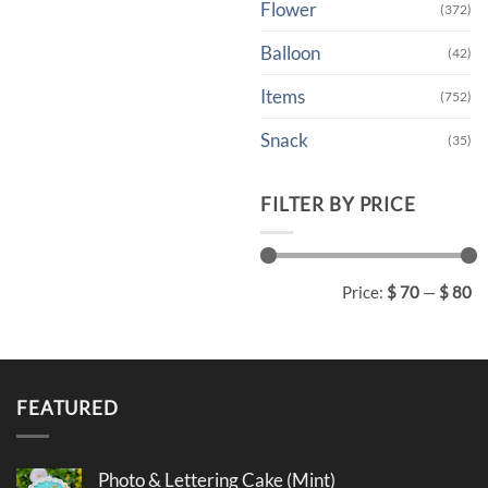
Flower
(372)
Balloon
(42)
Items
(752)
Snack
(35)
FILTER BY PRICE
Min
Max
Price:
$ 70
—
$ 80
price
price
FEATURED
Photo & Lettering Cake (Mint)