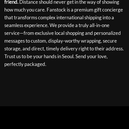
friend.
Distance should never get in the way of showing
how much you care. Fanstock is a premium gift concierge
that transforms complex international shipping into a
seamless experience. We provide a truly all-in-one
service—from exclusive local shopping and personalized
messages to custom, display-worthy wrapping, secure
storage, and direct, timely delivery right to their address.
Trust us to be your hands in Seoul. Send your love,
perfectly packaged.