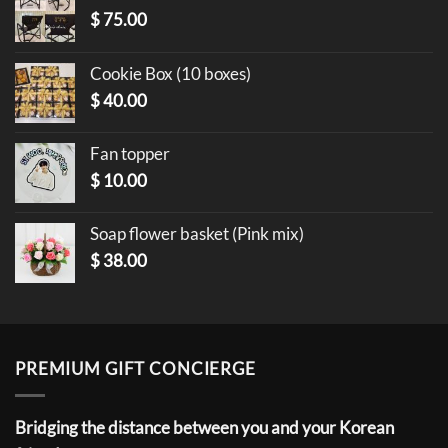
$
75.00
Cookie Box (10 boxes)
$
40.00
Fan topper
$
10.00
Soap flower basket (Pink mix)
$
38.00
PREMIUM GIFT CONCIERGE
Bridging the distance between you and your Korean