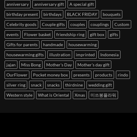
anniversary
anniversary gift
A special gift
birthday present
birthdays
BLACK FRIDAY
bouquets
Celebrity goods
Couple gifts
couples
couplings
Custom
events
Flower basket
friendship ring
gift box
gifts
Gifts for parents
handmade
housewarming
housewarming gifts
illustration
imprinted
Indonesia
jajan
Miss Bong
Mother's Day
Mother's day gift
OurFlower
Pocket money box
presents
products
rindo
silver ring
snack
snacks
thirdnine
wedding gift
Western style
What is Oriental
Xmas
미쓰봉플라워