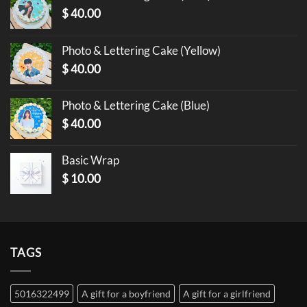
$
40.00
Photo & Lettering Cake (Yellow)
$
40.00
Photo & Lettering Cake (Blue)
$
40.00
Basic Wrap
$
10.00
TAGS
5016322499
A gift for a boyfriend
A gift for a girlfriend