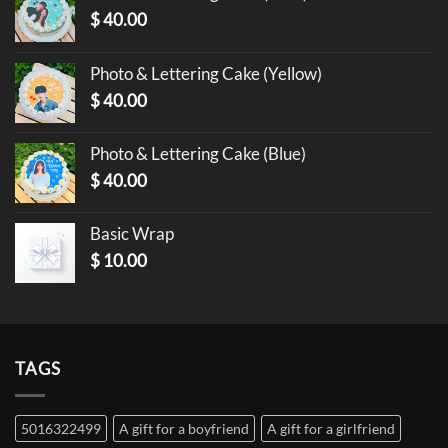
$
40.00
Photo & Lettering Cake (Yellow)
$
40.00
Photo & Lettering Cake (Blue)
$
40.00
Basic Wrap
$
10.00
TAGS
5016322499
A gift for a boyfriend
A gift for a girlfriend