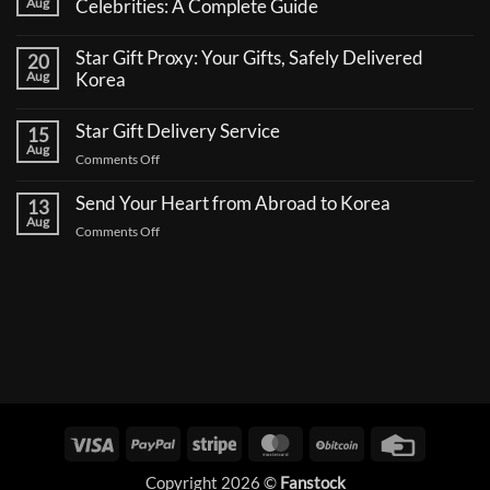
Aug
Celebrities: A Complete Guide
No
Comments
Star Gift Proxy: Your Gifts, Safely Delivered
20
on
How
Aug
Korea
to
No
Send
Comments
a
Star Gift Delivery Service
15
on
Coffee
Star
Aug
Truck
on
Comments Off
Gift
Support
Proxy:
Star
for
Your
Korean
Send Your Heart from Abroad to Korea
Gift
13
Gifts,
Celebrities:
Delivery
Aug
Safely
A
on
Comments Off
Delivered
Service
Complete
Send
Korea
Guide
Your
Heart
from
Abroad
to
Korea
Visa
PayPal
Stripe
MasterCard
BitCoin
Credit
Card
Copyright 2026 ©
Fanstock