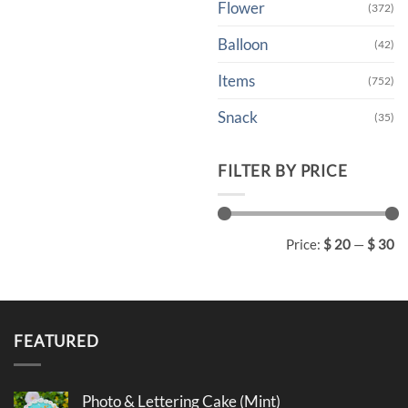
Flower
(372)
Balloon
(42)
Items
(752)
Snack
(35)
FILTER BY PRICE
Min
Max
Price:
$ 20
—
$ 30
price
price
FEATURED
Photo & Lettering Cake (Mint)