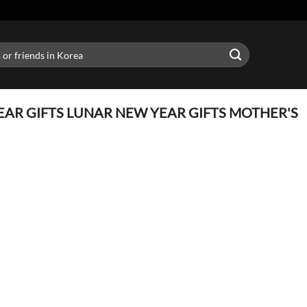
AR GIFTS LUNAR NEW YEAR GIFTS MOTHER'S