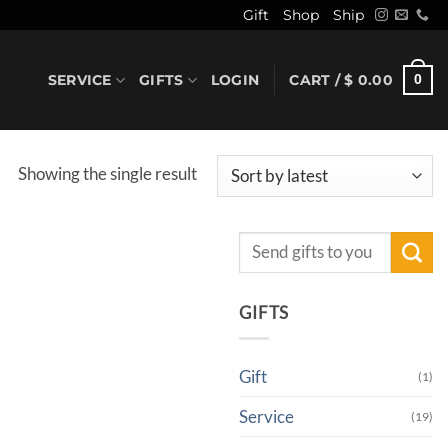
Gift
Shop
Ship
SERVICE
GIFTS
LOGIN
CART /
$
0.00
0
Showing the single result
Search
for:
GIFTS
Gift
(1)
Service
(19)