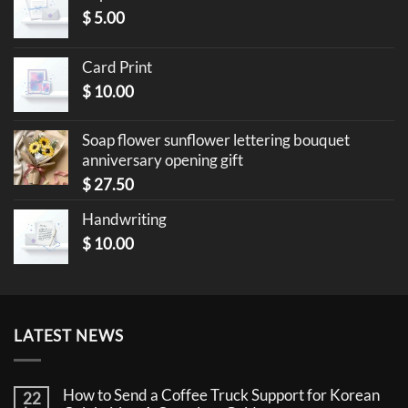
$
5.00
Card Print
$
10.00
Soap flower sunflower lettering bouquet
anniversary opening gift
$
27.50
Handwriting
$
10.00
LATEST NEWS
How to Send a Coffee Truck Support for Korean
22