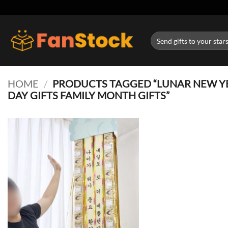
Skip
to
content
Search
for:
HOME
/
PRODUCTS TAGGED “LUNAR NEW YE
DAY GIFTS FAMILY MONTH GIFTS”