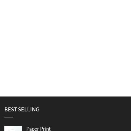
BEST SELLING
Paper Print