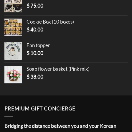
$
75.00
Cookie Box (10 boxes)
$
40.00
Fan topper
$
10.00
Soap flower basket (Pink mix)
$
38.00
PREMIUM GIFT CONCIERGE
Bridging the distance between you and your Korean