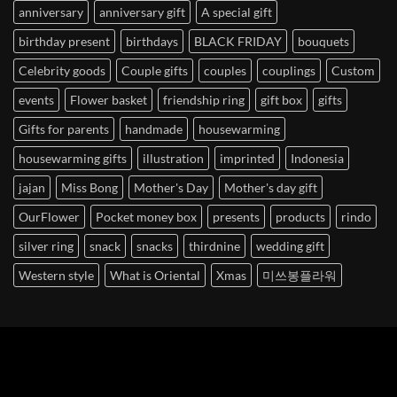
anniversary
anniversary gift
A special gift
birthday present
birthdays
BLACK FRIDAY
bouquets
Celebrity goods
Couple gifts
couples
couplings
Custom
events
Flower basket
friendship ring
gift box
gifts
Gifts for parents
handmade
housewarming
housewarming gifts
illustration
imprinted
Indonesia
jajan
Miss Bong
Mother's Day
Mother's day gift
OurFlower
Pocket money box
presents
products
rindo
silver ring
snack
snacks
thirdnine
wedding gift
Western style
What is Oriental
Xmas
미쓰봉플라워