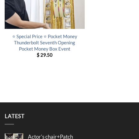
⭐ Special Price ⭐ Pocket Money
Thunderbolt Seventh Opening
Pocket Money Box Event
$
29.50
LATEST
Actor's chair+Patch