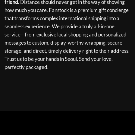
friend.
Distance should never get in the way of showing
how much you care. Fanstock is a premium gift concierge
that transforms complex international shipping into a
seamless experience. We provide a truly all-in-one
service—from exclusive local shopping and personalized
messages to custom, display-worthy wrapping, secure
storage, and direct, timely delivery right to their address.
Trust us to be your hands in Seoul. Send your love,
perfectly packaged.