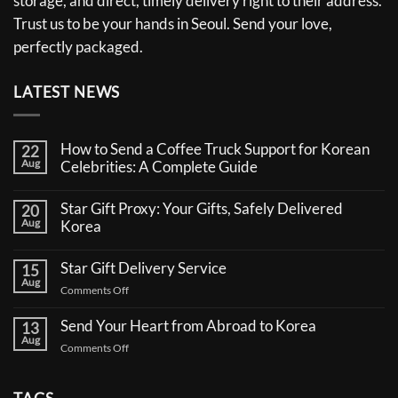
storage, and direct, timely delivery right to their address.
Trust us to be your hands in Seoul. Send your love,
perfectly packaged.
LATEST NEWS
How to Send a Coffee Truck Support for Korean
22
Aug
Celebrities: A Complete Guide
No
Comments
Star Gift Proxy: Your Gifts, Safely Delivered
20
on
Aug
How
Korea
to
No
Send
Comments
a
Star Gift Delivery Service
15
on
Coffee
Aug
Star
Truck
on
Comments Off
Gift
Support
Star
Proxy:
for
Your
Gift
Korean
Send Your Heart from Abroad to Korea
13
Gifts,
Celebrities:
Delivery
Aug
Safely
A
on
Comments Off
Service
Delivered
Complete
Send
Korea
Guide
Your
Heart