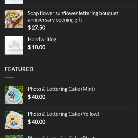
Soap flower sunflower lettering bouquet
anniversary opening gift
$
27.50
Handwriting
$
10.00
FEATURED
Photo & Lettering Cake (Mint)
$
40.00
Photo & Lettering Cake (Yellow)
$
40.00