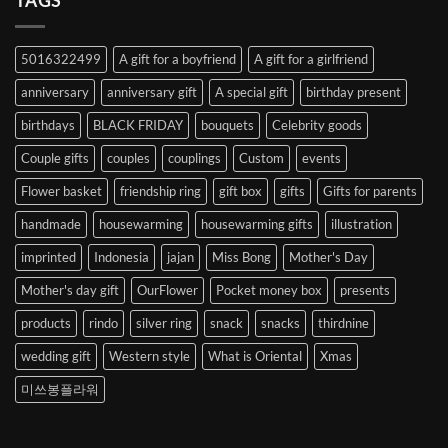
TAGS
from
Abroad
to
5016322499
A gift for a boyfriend
A gift for a girlfriend
Korea
anniversary
anniversary gift
A special gift
birthday present
birthdays
BLACK FRIDAY
bouquets
Celebrity goods
Couple gifts
couples
couplings
Custom
events
Flower basket
friendship ring
gift box
gifts
Gifts for parents
handmade
housewarming
housewarming gifts
illustration
imprinted
Indonesia
jajan
Miss Bong
Mother's Day
Mother's day gift
OurFlower
Pocket money box
presents
products
rindo
silver ring
snack
snacks
thirdnine
wedding gift
Western style
What is Oriental
Xmas
미쓰봉플라워