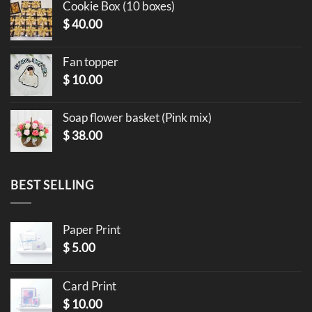
Cookie Box (10 boxes)
$
40.00
Fan topper
$
10.00
Soap flower basket (Pink mix)
$
38.00
BEST SELLING
Paper Print
$
5.00
Card Print
$
10.00