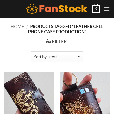
Skip
to
0
content
HOME
/
PRODUCTS TAGGED “LEATHER CELL
PHONE CASE PRODUCTION”
FILTER