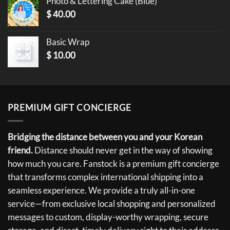
Photo & Lettering Cake (Blue)
$
40.00
Basic Wrap
$
10.00
PREMIUM GIFT CONCIERGE
Bridging the distance between you and your Korean
friend.
Distance should never get in the way of showing
how much you care. Fanstock is a premium gift concierge
that transforms complex international shipping into a
seamless experience. We provide a truly all-in-one
service—from exclusive local shopping and personalized
messages to custom, display-worthy wrapping, secure