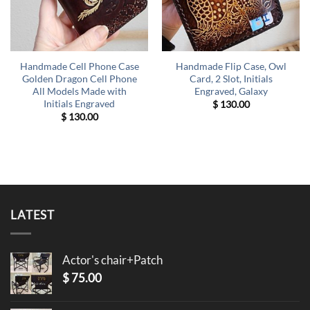
Handmade Cell Phone Case
Handmade Flip Case, Owl
Golden Dragon Cell Phone
Card, 2 Slot, Initials
All Models Made with
Engraved, Galaxy
Initials Engraved
$
130.00
$
130.00
LATEST
Actor's chair+Patch
$
75.00