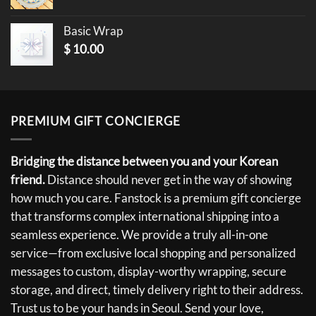
Basic Wrap
$
10.00
PREMIUM GIFT CONCIERGE
Bridging the distance between you and your Korean
friend.
Distance should never get in the way of showing
how much you care. Fanstock is a premium gift concierge
that transforms complex international shipping into a
seamless experience. We provide a truly all-in-one
service—from exclusive local shopping and personalized
messages to custom, display-worthy wrapping, secure
storage, and direct, timely delivery right to their address.
Trust us to be your hands in Seoul. Send your love,