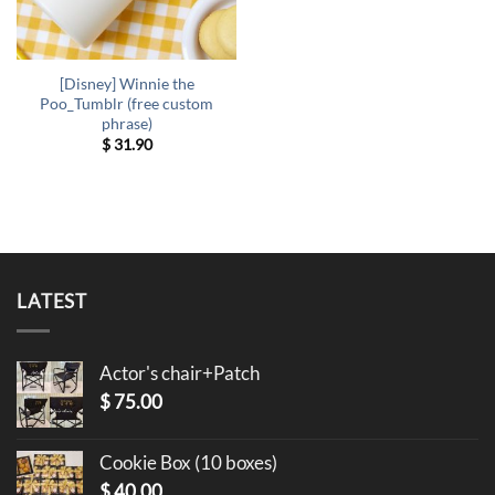
[Disney] Winnie the
Poo_Tumblr (free custom
phrase)
$
31.90
LATEST
Actor's chair+Patch
$
75.00
Cookie Box (10 boxes)
$
40.00