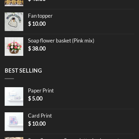
Fan topper
$
10.00
Soap flower basket (Pink mix)
$
38.00
BEST SELLING
Paper Print
$
5.00
Card Print
$
10.00