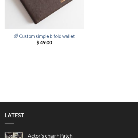
🌈 Custom simple bifold wallet
$
49.00
LATEST
Actor's chair+Patch