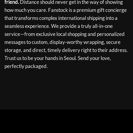
friend.
Distance should never get in the way of showing
how much you care. Fanstock is a premium gift concierge
that transforms complex international shipping into a
seamless experience. We provide a truly all-in-one
service—from exclusive local shopping and personalized
messages to custom, display-worthy wrapping, secure
storage, and direct, timely delivery right to their address.
Trust us to be your hands in Seoul. Send your love,
perfectly packaged.