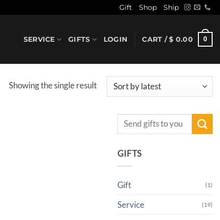
Gift
Shop
Ship
SERVICE
GIFTS
LOGIN
CART /
$
0.00
0
Showing the single result
Search
for:
GIFTS
Gift
(1)
Service
(19)