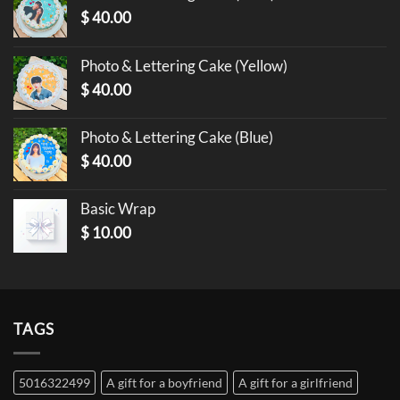
$
40.00
Photo & Lettering Cake (Yellow)
$
40.00
Photo & Lettering Cake (Blue)
$
40.00
Basic Wrap
$
10.00
TAGS
5016322499
A gift for a boyfriend
A gift for a girlfriend