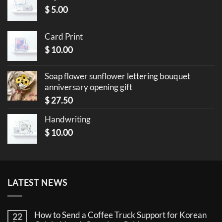
$
5.00
Card Print
$
10.00
Soap flower sunflower lettering bouquet
anniversary opening gift
$
27.50
Handwriting
$
10.00
LATEST NEWS
How to Send a Coffee Truck Support for Korean
22