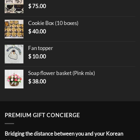
$
75.00
Cookie Box (10 boxes)
$
40.00
Fan topper
$
10.00
Soap flower basket (Pink mix)
$
38.00
PREMIUM GIFT CONCIERGE
Bridging the distance between you and your Korean