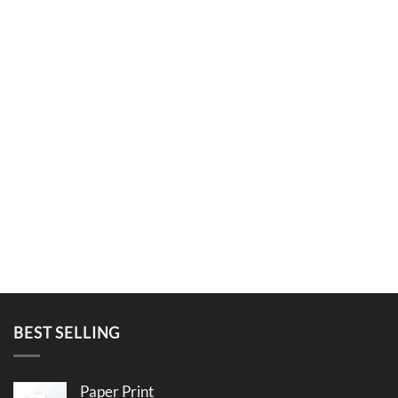
BEST SELLING
Paper Print