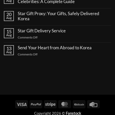
Aug
Celebrities: A Complete Guide
No
Comments
Star Gift Proxy: Your Gifts, Safely Delivered
20
on
How
Aug
Korea
to
No
Send
Comments
a
Star Gift Delivery Service
15
on
Coffee
Star
Aug
Truck
on
Comments Off
Gift
Support
Proxy:
Star
for
Your
Korean
Send Your Heart from Abroad to Korea
Gift
13
Gifts,
Celebrities:
Delivery
Aug
Safely
A
on
Comments Off
Delivered
Service
Complete
Send
Korea
Guide
Your
Heart
from
Abroad
to
Korea
Visa
PayPal
Stripe
MasterCard
BitCoin
Credit
Card
Copyright 2026 ©
Fanstock