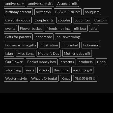
anniversary
anniversary gift
A special gift
birthday present
birthdays
BLACK FRIDAY
bouquets
Celebrity goods
Couple gifts
couples
couplings
Custom
events
Flower basket
friendship ring
gift box
gifts
Gifts for parents
handmade
housewarming
housewarming gifts
illustration
imprinted
Indonesia
jajan
Miss Bong
Mother's Day
Mother's day gift
OurFlower
Pocket money box
presents
products
rindo
silver ring
snack
snacks
thirdnine
wedding gift
Western style
What is Oriental
Xmas
미쓰봉플라워