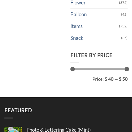
Flower
(372)
Balloon
(42)
Items
(752)
Snack
(35)
FILTER BY PRICE
Min
Max
Price:
$ 40
—
$ 50
price
price
FEATURED
Photo & Lettering Cake (Mint)