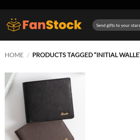
Skip
to
content
Search
for:
HOME
/
PRODUCTS TAGGED “INITIAL WALLE