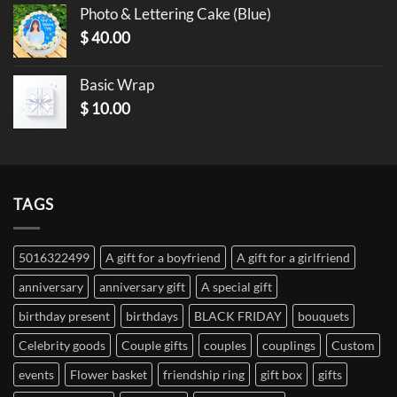
Photo & Lettering Cake (Blue)
$
40.00
Basic Wrap
$
10.00
TAGS
5016322499
A gift for a boyfriend
A gift for a girlfriend
anniversary
anniversary gift
A special gift
birthday present
birthdays
BLACK FRIDAY
bouquets
Celebrity goods
Couple gifts
couples
couplings
Custom
events
Flower basket
friendship ring
gift box
gifts