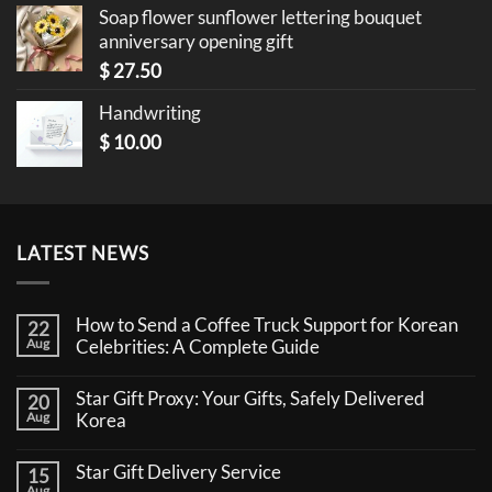
Soap flower sunflower lettering bouquet
anniversary opening gift
$
27.50
Handwriting
$
10.00
LATEST NEWS
How to Send a Coffee Truck Support for Korean
22
Aug
Celebrities: A Complete Guide
No
Comments
Star Gift Proxy: Your Gifts, Safely Delivered
20
on
How
Aug
Korea
to
No
Send
Comments
a
Star Gift Delivery Service
15
on
Coffee
Star
Aug