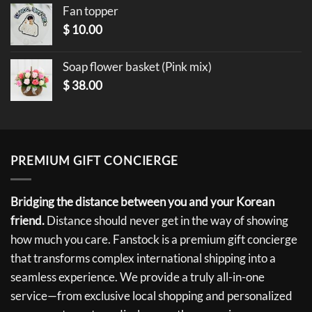
Fan topper
$
10.00
Soap flower basket (Pink mix)
$
38.00
PREMIUM GIFT CONCIERGE
Bridging the distance between you and your Korean
friend.
Distance should never get in the way of showing
how much you care. Fanstock is a premium gift concierge
that transforms complex international shipping into a
seamless experience. We provide a truly all-in-one
service—from exclusive local shopping and personalized