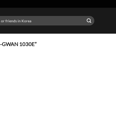
-GWAN 1030E”