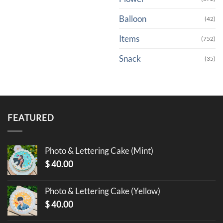
Balloon
(42)
Items
(752)
Snack
(35)
FEATURED
Photo & Lettering Cake (Mint)
$
40.00
Photo & Lettering Cake (Yellow)
$
40.00