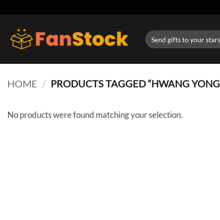
Skip
to
content
Search
for:
HOME
/
PRODUCTS TAGGED “HWANG YONG
No products were found matching your selection.