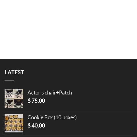
LATEST
Actor's chair+Patch
$
75.00
Cookie Box (10 boxes)
$
40.00