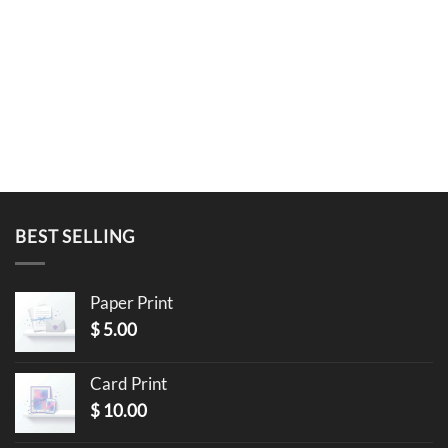
BEST SELLING
Paper Print
$
5.00
Card Print
$
10.00