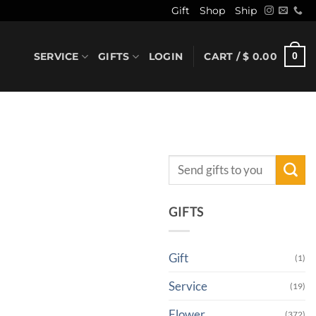
Gift
Shop
Ship
SERVICE
GIFTS
LOGIN
CART /
$
0.00
0
Search
for:
GIFTS
Gift
(1)
Service
(19)
Flower
(372)