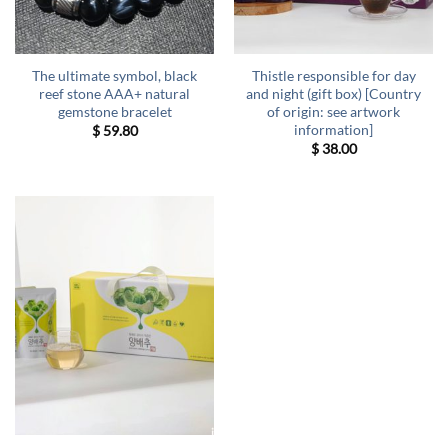
The ultimate symbol, black
Thistle responsible for day
reef stone AAA+ natural
and night (gift box) [Country
gemstone bracelet
of origin: see artwork
information]
$
59.80
$
38.00