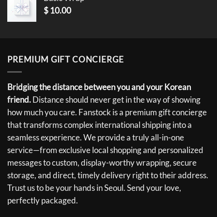
$
10.00
PREMIUM GIFT CONCIERGE
Bridging the distance between you and your Korean
friend.
Distance should never get in the way of showing
how much you care. Fanstock is a premium gift concierge
that transforms complex international shipping into a
seamless experience. We provide a truly all-in-one
service—from exclusive local shopping and personalized
messages to custom, display-worthy wrapping, secure
storage, and direct, timely delivery right to their address.
Trust us to be your hands in Seoul. Send your love,
perfectly packaged.