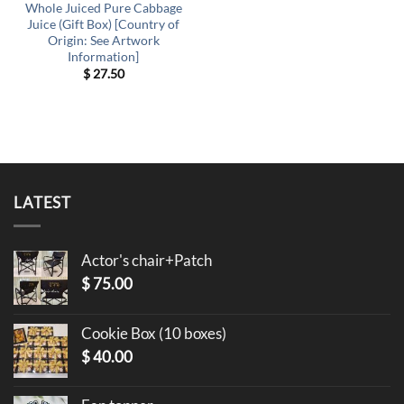
Whole Juiced Pure Cabbage
Juice (Gift Box) [Country of
Origin: See Artwork
Information]
$
27.50
LATEST
Actor's chair+Patch
$
75.00
Cookie Box (10 boxes)
$
40.00