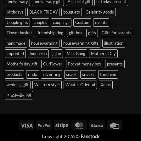
anniversary
anniversary gift
A special gift
birthday present
birthdays
BLACK FRIDAY
bouquets
Celebrity goods
Couple gifts
couples
couplings
Custom
events
Flower basket
friendship ring
gift box
gifts
Gifts for parents
handmade
housewarming
housewarming gifts
illustration
imprinted
Indonesia
jajan
Miss Bong
Mother's Day
Mother's day gift
OurFlower
Pocket money box
presents
products
rindo
silver ring
snack
snacks
thirdnine
wedding gift
Western style
What is Oriental
Xmas
미쓰봉플라워
Visa
PayPal
Stripe
MasterCard
BitCoin
Credit
Card
Copyright 2026 ©
Fanstock