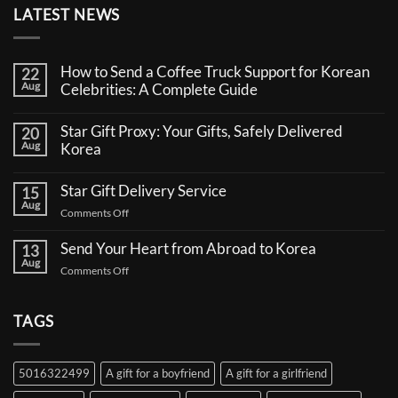
LATEST NEWS
How to Send a Coffee Truck Support for Korean
22
Aug
Celebrities: A Complete Guide
No
Comments
Star Gift Proxy: Your Gifts, Safely Delivered
20
on
Aug
How
Korea
to
No
Send
Comments
a
Star Gift Delivery Service
15
on
Coffee
Aug
Star
Truck
on
Comments Off
Gift
Support
Star
Proxy:
for
Your
Gift
Korean
Send Your Heart from Abroad to Korea
13
Gifts,
Celebrities:
Delivery
Aug
Safely
A
on
Comments Off
Service
Delivered
Complete
Send
Korea
Guide
Your
Heart
TAGS
from
Abroad
to
5016322499
A gift for a boyfriend
A gift for a girlfriend
Korea