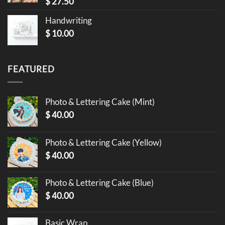
$
27.50
Handwriting
$
10.00
FEATURED
Photo & Lettering Cake (Mint)
$
40.00
Photo & Lettering Cake (Yellow)
$
40.00
Photo & Lettering Cake (Blue)
$
40.00
Basic Wrap