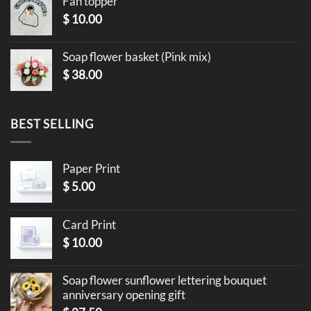
Fan topper
$
10.00
Soap flower basket (Pink mix)
$
38.00
BEST SELLING
Paper Print
$
5.00
Card Print
$
10.00
Soap flower sunflower lettering bouquet
anniversary opening gift