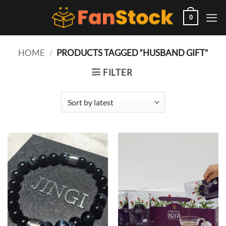
Skip
to
0
content
HOME
/
PRODUCTS TAGGED “HUSBAND GIFT”
FILTER