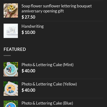
Soap flower sunflower lettering bouquet
anniversary opening gift
$
27.50
Handwriting
$
10.00
FEATURED
Photo & Lettering Cake (Mint)
$
40.00
Photo & Lettering Cake (Yellow)
$
40.00
Photo & Lettering Cake (Blue)