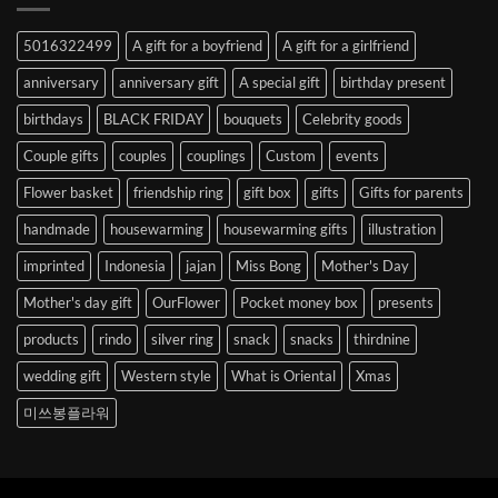
Abroad
to
5016322499
A gift for a boyfriend
A gift for a girlfriend
Korea
anniversary
anniversary gift
A special gift
birthday present
birthdays
BLACK FRIDAY
bouquets
Celebrity goods
Couple gifts
couples
couplings
Custom
events
Flower basket
friendship ring
gift box
gifts
Gifts for parents
handmade
housewarming
housewarming gifts
illustration
imprinted
Indonesia
jajan
Miss Bong
Mother's Day
Mother's day gift
OurFlower
Pocket money box
presents
products
rindo
silver ring
snack
snacks
thirdnine
wedding gift
Western style
What is Oriental
Xmas
미쓰봉플라워