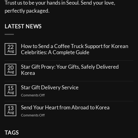
Trust us to be your hands in Seoul. Send your love,
perfectly packaged.
LATEST NEWS
How to Send a Coffee Truck Support for Korean
22
Aug
Celebrities: A Complete Guide
No
Comments
Star Gift Proxy: Your Gifts, Safely Delivered
20
on
Aug
How
Korea
to
No
Send
Comments
a
Star Gift Delivery Service
15
on
Coffee
Aug
Star
Truck
on
Comments Off
Gift
Support
Star
Proxy:
for
Your
Gift
Korean
Send Your Heart from Abroad to Korea
13
Gifts,
Celebrities:
Delivery
Aug
Safely
A
on
Comments Off
Service
Delivered
Complete
Send
Korea
Guide
Your
Heart
TAGS
from