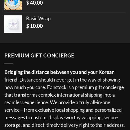
$
40.00
Basic Wrap
$
10.00
PREMIUM GIFT CONCIERGE
Bridging the distance between you and your Korean
friend.
Distance should never get in the way of showing
how much you care. Fanstock is a premium gift concierge
that transforms complex international shipping into a
seamless experience. We provide a truly all-in-one
service—from exclusive local shopping and personalized
messages to custom, display-worthy wrapping, secure
storage, and direct, timely delivery right to their address.