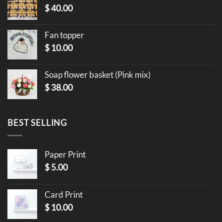
$
40.00
Fan topper
$
10.00
Soap flower basket (Pink mix)
$
38.00
BEST SELLING
Paper Print
$
5.00
Card Print
$
10.00