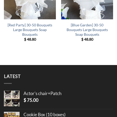
[Red Party] 30-50 Bouquets
[Blue Garden] 30-50
Large Bouquets Soap
Bouquets Large Bouquets
Bouquets
Soap Bouquets
$
48.80
$
48.80
LATEST
Actor's chair+Patch
$
75.00
Cookie Box (10 boxes)