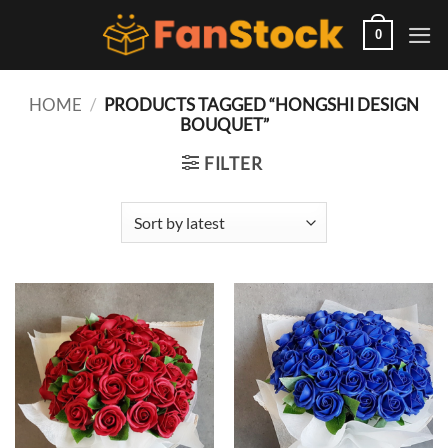
Skip
to
0
content
HOME
/
PRODUCTS TAGGED “HONGSHI DESIGN
BOUQUET”
FILTER