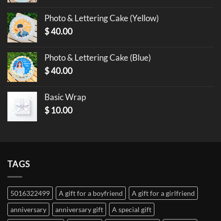
Photo & Lettering Cake (Yellow)
$
40.00
Photo & Lettering Cake (Blue)
$
40.00
Basic Wrap
$
10.00
TAGS
5016322499
A gift for a boyfriend
A gift for a girlfriend
anniversary
anniversary gift
A special gift