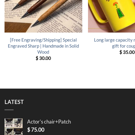
[Free Engraving/Shipping] Special
Long large capacity
Engraved Sharp | Handmade in Solid
gift for cou
Wood
$
35.00
$
30.00
LATEST
Actor's chair+Patch
$
75.00