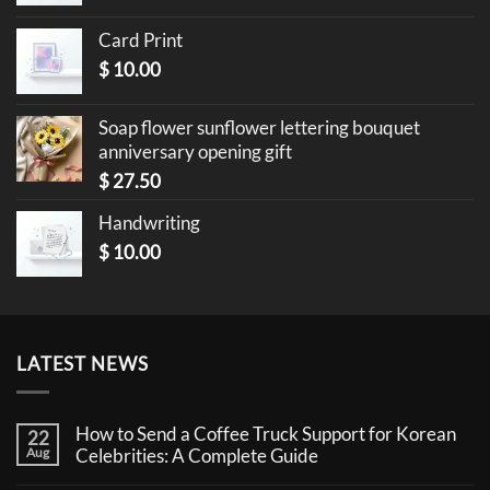
Card Print
$
10.00
Soap flower sunflower lettering bouquet
anniversary opening gift
$
27.50
Handwriting
$
10.00
LATEST NEWS
How to Send a Coffee Truck Support for Korean
22
Aug
Celebrities: A Complete Guide
No