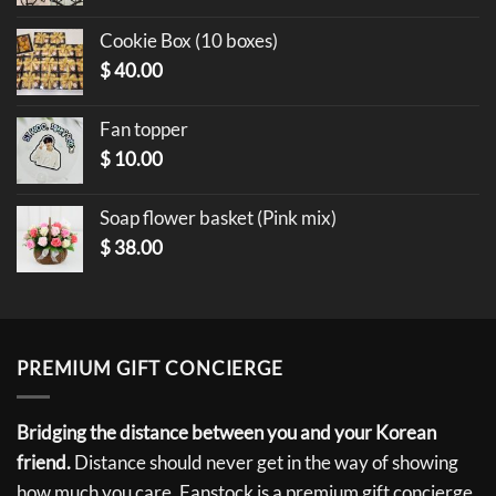
Cookie Box (10 boxes)
$
40.00
Fan topper
$
10.00
Soap flower basket (Pink mix)
$
38.00
PREMIUM GIFT CONCIERGE
Bridging the distance between you and your Korean
friend.
Distance should never get in the way of showing
how much you care. Fanstock is a premium gift concierge