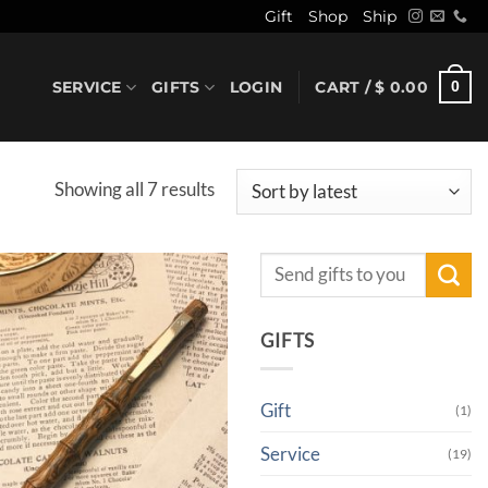
Gift
Shop
Ship
SERVICE
GIFTS
LOGIN
CART /
$
0.00
0
Sorted
Showing all 7 results
by
latest
Search
for:
GIFTS
Gift
(1)
Service
(19)