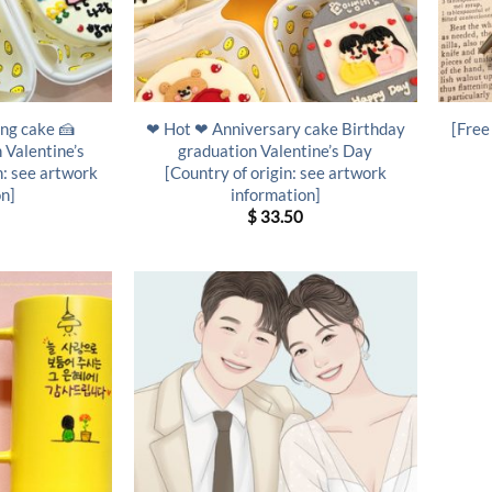
ng cake 🍰
❤ Hot ❤ Anniversary cake Birthday
[Free
 Valentine’s
graduation Valentine’s Day
n: see artwork
[Country of origin: see artwork
on]
information]
$
33.50