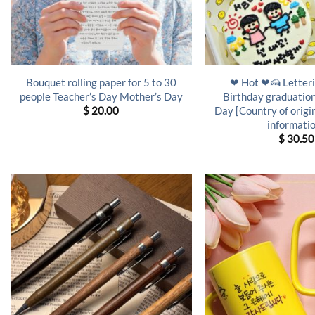
Bouquet rolling paper for 5 to 30
❤ Hot ❤🍰 Letteri
people Teacher’s Day Mother’s Day
Birthday graduation
Day [Country of origi
$
20.00
informati
$
30.50