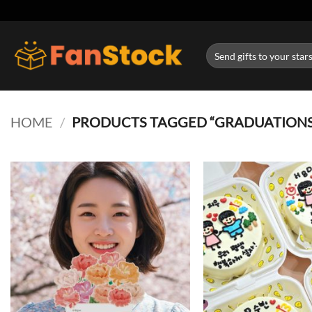
Skip
to
content
Search
for:
HOME
/
PRODUCTS TAGGED “GRADUATIONS