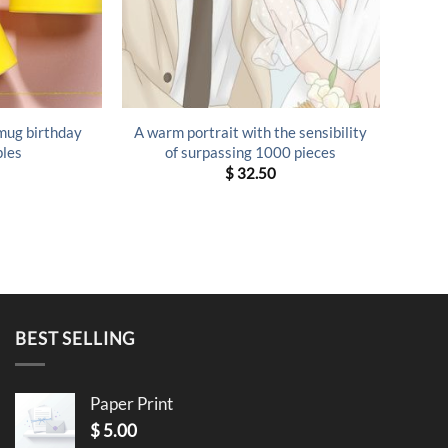
 mug birthday
A warm portrait with the sensibility
ples
of surpassing 1000 pieces
$
32.50
BEST SELLING
Paper Print
$
5.00