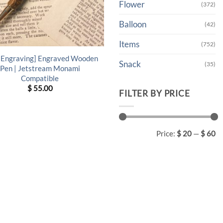
Flower
(372)
Balloon
(42)
Items
(752)
 Engraving] Engraved Wooden
Snack
(35)
Pen | Jetstream Monami
Compatible
$
55.00
FILTER BY PRICE
Min
Max
Price:
$ 20
—
$ 60
price
price