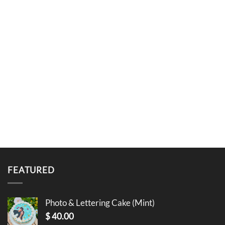
FEATURED
Photo & Lettering Cake (Mint)
$
40.00