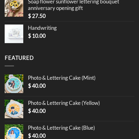
Soap flower sunflower lettering bouquet
anniversary opening gift
$
27.50
Handwriting
$
10.00
FEATURED
Photo & Lettering Cake (Mint)
$
40.00
Photo & Lettering Cake (Yellow)
$
40.00
Photo & Lettering Cake (Blue)
$
40.00