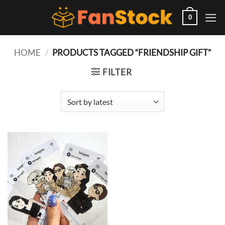
Skip
to
0
content
HOME
/
PRODUCTS TAGGED “FRIENDSHIP GIFT”
FILTER