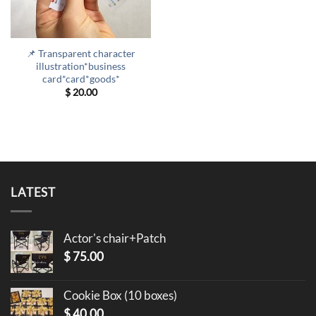
📌 Transparent character
illustration*business
card*card*goods*
$
20.00
LATEST
Actor's chair+Patch
$
75.00
Cookie Box (10 boxes)
$
40.00