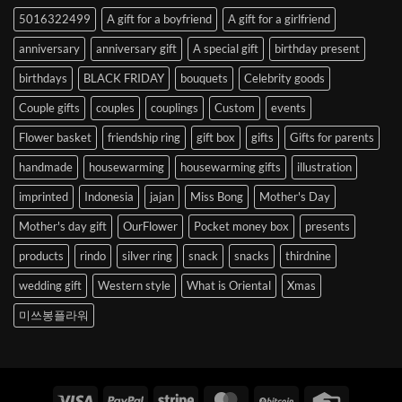
to
5016322499
A gift for a boyfriend
A gift for a girlfriend
Korea
anniversary
anniversary gift
A special gift
birthday present
birthdays
BLACK FRIDAY
bouquets
Celebrity goods
Couple gifts
couples
couplings
Custom
events
Flower basket
friendship ring
gift box
gifts
Gifts for parents
handmade
housewarming
housewarming gifts
illustration
imprinted
Indonesia
jajan
Miss Bong
Mother's Day
Mother's day gift
OurFlower
Pocket money box
presents
products
rindo
silver ring
snack
snacks
thirdnine
wedding gift
Western style
What is Oriental
Xmas
미쓰봉플라워
Visa
PayPal
Stripe
MasterCard
BitCoin
Credit