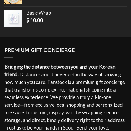
Basic Wrap
$
10.00
PREMIUM GIFT CONCIERGE
Bridging the distance between you and your Korean
friend.
Distance should never get in the way of showing
how much you care. Fanstock is a premium gift concierge
that transforms complex international shipping into a
seamless experience. We provide a truly all-in-one
service—from exclusive local shopping and personalized
messages to custom, display-worthy wrapping, secure
storage, and direct, timely delivery right to their address.
Trust us to be your hands in Seoul. Send your love,