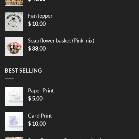
Fan topper
$
10.00
Soap flower basket (Pink mix)
$
38.00
BEST SELLING
Paper Print
$
5.00
Card Print
$
10.00