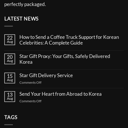
perfectly packaged.
LATEST NEWS
How to Send a Coffee Truck Support for Korean
22
Aug
Celebrities: A Complete Guide
No
Comments
Star Gift Proxy: Your Gifts, Safely Delivered
20
on
Aug
How
Korea
to
No
Send
Comments
a
Star Gift Delivery Service
15
on
Coffee
Aug
Star
Truck
on
Comments Off
Gift
Support
Star
Proxy:
for
Your
Gift
Korean
Send Your Heart from Abroad to Korea
13
Gifts,
Celebrities:
Delivery
Aug
Safely
A
on
Comments Off
Service
Delivered
Complete
Send
Korea
Guide
Your
Heart
TAGS
from
Abroad