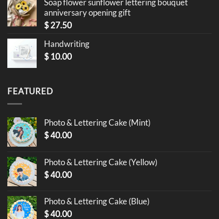
Soap flower sunflower lettering bouquet
anniversary opening gift
$
27.50
Handwriting
$
10.00
FEATURED
Photo & Lettering Cake (Mint)
$
40.00
Photo & Lettering Cake (Yellow)
$
40.00
Photo & Lettering Cake (Blue)
$
40.00