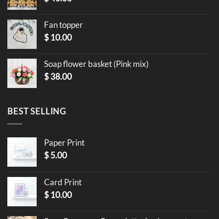
Fan topper
$
10.00
Soap flower basket (Pink mix)
$
38.00
BEST SELLING
Paper Print
$
5.00
Card Print
$
10.00