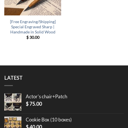
[Free Engraving/Shipping]
Special Engraved Sharp |
Handmade in Solid Wood
$
30.00
LATEST
Actor's chair+Patch
$
75.00
Cookie Box (10 boxes)
$
40.00