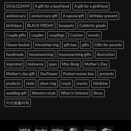
to
5016322499
A gift for a boyfriend
A gift for a girlfriend
Korea
anniversary
anniversary gift
A special gift
birthday present
birthdays
BLACK FRIDAY
bouquets
Celebrity goods
Couple gifts
couples
couplings
Custom
events
Flower basket
friendship ring
gift box
gifts
Gifts for parents
handmade
housewarming
housewarming gifts
illustration
imprinted
Indonesia
jajan
Miss Bong
Mother's Day
Mother's day gift
OurFlower
Pocket money box
presents
products
rindo
silver ring
snack
snacks
thirdnine
wedding gift
Western style
What is Oriental
Xmas
미쓰봉플라워
Visa
PayPal
Stripe
MasterCard
BitCoin
Credit