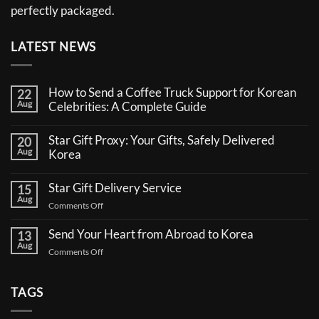
perfectly packaged.
LATEST NEWS
How to Send a Coffee Truck Support for Korean
22
Aug
Celebrities: A Complete Guide
No
Comments
Star Gift Proxy: Your Gifts, Safely Delivered
20
on
Aug
How
Korea
to
No
Send
Comments
a
Star Gift Delivery Service
15
on
Coffee
Aug
Star
Truck
on
Comments Off
Gift
Support
Star
Proxy:
for
Your
Gift
Korean
Send Your Heart from Abroad to Korea
13
Gifts,
Celebrities:
Delivery
Aug
Safely
A
on
Comments Off
Service
Delivered
Complete
Send
Korea
Guide
Your
Heart
TAGS
from
Abroad