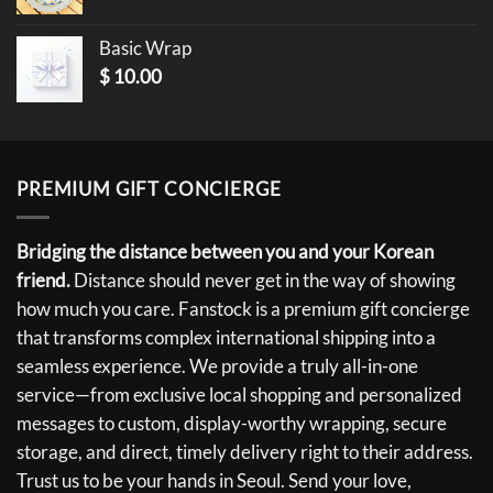
Basic Wrap
$
10.00
PREMIUM GIFT CONCIERGE
Bridging the distance between you and your Korean
friend.
Distance should never get in the way of showing
how much you care. Fanstock is a premium gift concierge
that transforms complex international shipping into a
seamless experience. We provide a truly all-in-one
service—from exclusive local shopping and personalized
messages to custom, display-worthy wrapping, secure
storage, and direct, timely delivery right to their address.
Trust us to be your hands in Seoul. Send your love,