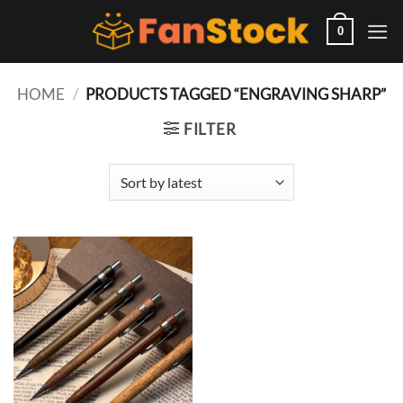
Skip
to
0
content
HOME
/
PRODUCTS TAGGED “ENGRAVING SHARP”
FILTER