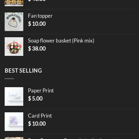
Fan topper
$
10.00
Soap flower basket (Pink mix)
$
38.00
BEST SELLING
Paper Print
$
5.00
Card Print
$
10.00