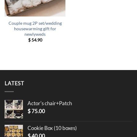
Couple mug 2P set/wedding
housewarming gift for
newlyweds
$
54.90
LATEST
Actor's chair+Patch
$
75.00
Cookie Box (10 boxes)
$
40.00