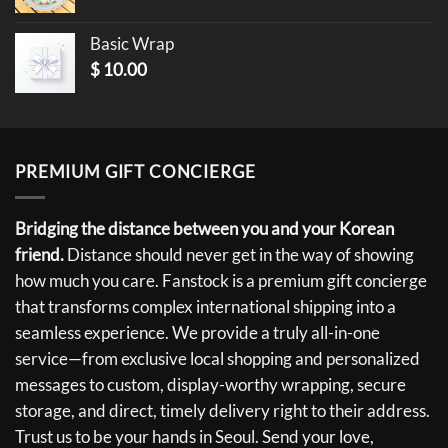
Basic Wrap
$
10.00
PREMIUM GIFT CONCIERGE
Bridging the distance between you and your Korean
friend.
Distance should never get in the way of showing
how much you care. Fanstock is a premium gift concierge
that transforms complex international shipping into a
seamless experience. We provide a truly all-in-one
service—from exclusive local shopping and personalized
messages to custom, display-worthy wrapping, secure
storage, and direct, timely delivery right to their address.
Trust us to be your hands in Seoul. Send your love,