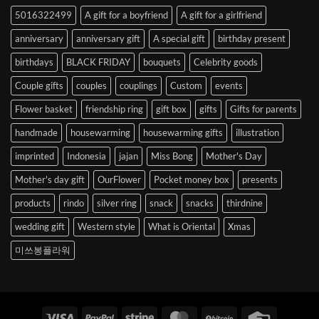
to
5016322499
A gift for a boyfriend
A gift for a girlfriend
Korea
anniversary
anniversary gift
A special gift
birthday present
birthdays
BLACK FRIDAY
bouquets
Celebrity goods
Couple gifts
couples
couplings
Custom
events
Flower basket
friendship ring
gift box
gifts
Gifts for parents
handmade
housewarming
housewarming gifts
illustration
imprinted
Indonesia
jajan
Miss Bong
Mother's Day
Mother's day gift
OurFlower
Pocket money box
presents
products
rindo
silver ring
snack
snacks
thirdnine
wedding gift
Western style
What is Oriental
Xmas
미쓰봉플라워
Visa
PayPal
Stripe
MasterCard
BitCoin
Credit