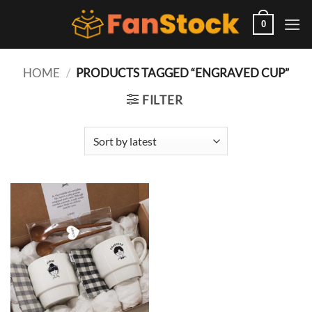
Skip
to
0
content
HOME
/
PRODUCTS TAGGED “ENGRAVED CUP”
FILTER