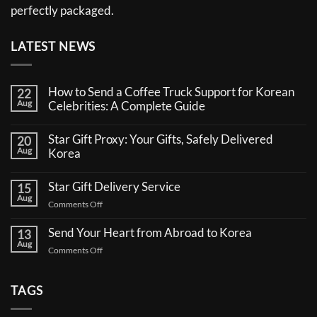
perfectly packaged.
LATEST NEWS
How to Send a Coffee Truck Support for Korean
22
Aug
Celebrities: A Complete Guide
No
Comments
Star Gift Proxy: Your Gifts, Safely Delivered
20
on
Aug
How
Korea
to
No
Send
Comments
a
Star Gift Delivery Service
15
on
Coffee
Aug
Star
Truck
on
Comments Off
Gift
Support
Star
Proxy:
for
Your
Gift
Korean
Send Your Heart from Abroad to Korea
13
Gifts,
Celebrities:
Delivery
Aug
Safely
A
on
Comments Off
Service
Delivered
Complete
Send
Korea
Guide
Your
Heart
TAGS
from
Abroad