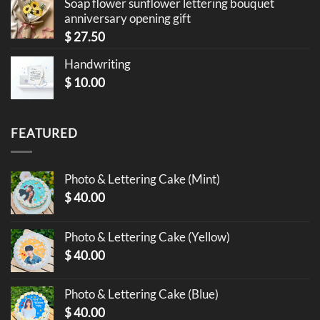
Soap flower sunflower lettering bouquet
anniversary opening gift
$
27.50
Handwriting
$
10.00
FEATURED
Photo & Lettering Cake (Mint)
$
40.00
Photo & Lettering Cake (Yellow)
$
40.00
Photo & Lettering Cake (Blue)
$
40.00