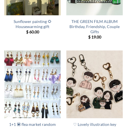
Sunflower painting 🌻
THE GREEN FILM ALBUM
Housewarming gift
Birthday, Friendship, Couple
Gifts
$
60.00
$
19.00
1+1 💟 flea market random
♡ Lovely illustration key