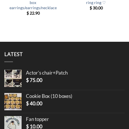
box
ring ring ♡
earrings/earrings/necklace
$
30.00
$
22.90
LATEST
Actor's chair+Patch
$
75.00
Cookie Box (10 boxes)
$
40.00
Fan topper
$
10.00