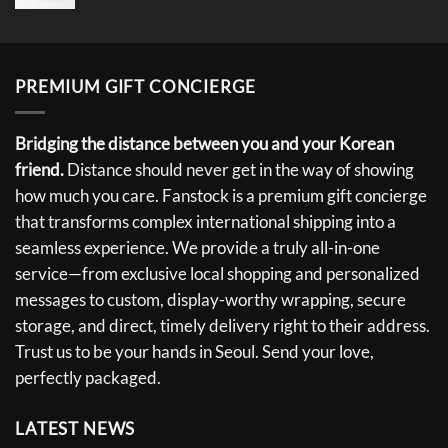
PREMIUM GIFT CONCIERGE
Bridging the distance between you and your Korean
friend.
Distance should never get in the way of showing
how much you care. Fanstock is a premium gift concierge
that transforms complex international shipping into a
seamless experience. We provide a truly all-in-one
service—from exclusive local shopping and personalized
messages to custom, display-worthy wrapping, secure
storage, and direct, timely delivery right to their address.
Trust us to be your hands in Seoul. Send your love,
perfectly packaged.
LATEST NEWS