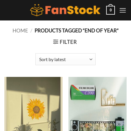
Skip
to
0
content
HOME
/
PRODUCTS TAGGED “END OF YEAR”
FILTER