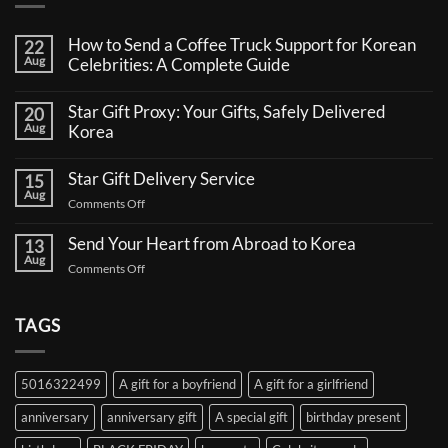
How to Send a Coffee Truck Support for Korean
22
Aug
Celebrities: A Complete Guide
No
Comments
Star Gift Proxy: Your Gifts, Safely Delivered
20
on
Aug
How
Korea
to
No
Send
Comments
a
Star Gift Delivery Service
15
on
Coffee
Aug
Star
Truck
on
Comments Off
Gift
Support
Star
Proxy:
for
Your
Gift
Korean
Send Your Heart from Abroad to Korea
13
Gifts,
Celebrities:
Delivery
Aug
Safely
A
on
Comments Off
Service
Delivered
Complete
Send
Korea
Guide
Your
Heart
TAGS
from
Abroad
to
5016322499
A gift for a boyfriend
A gift for a girlfriend
Korea
anniversary
anniversary gift
A special gift
birthday present