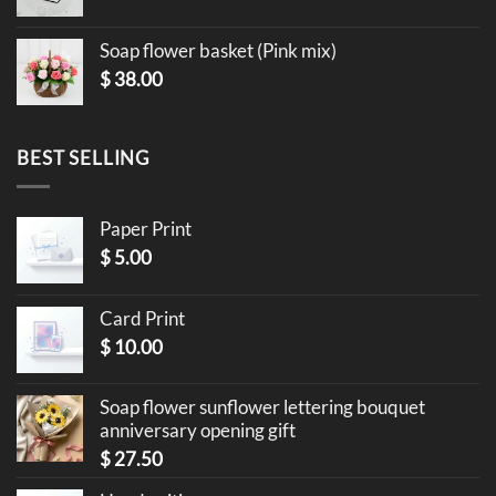
Soap flower basket (Pink mix)
$
38.00
BEST SELLING
Paper Print
$
5.00
Card Print
$
10.00
Soap flower sunflower lettering bouquet
anniversary opening gift
$
27.50