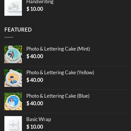
Handwriting
$
10.00
FEATURED
Photo & Lettering Cake (Mint)
$
40.00
Photo & Lettering Cake (Yellow)
$
40.00
Photo & Lettering Cake (Blue)
$
40.00
Basic Wrap
$
10.00