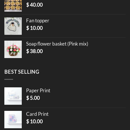
$
40.00
Fan topper
$
10.00
Soap flower basket (Pink mix)
$
38.00
BEST SELLING
Paper Print
$
5.00
Card Print
$
10.00