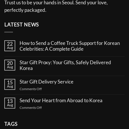
Trust us to be your hands in Seoul. Send your love,
perfectly packaged.
LATEST NEWS
How to Send a Coffee Truck Support for Korean
22
Aug
Celebrities: A Complete Guide
No
Comments
Star Gift Proxy: Your Gifts, Safely Delivered
20
on
Aug
How
Korea
to
No
Send
Comments
a
Star Gift Delivery Service
15
on
Coffee
Aug
Star
Truck
on
Comments Off
Gift
Support
Star
Proxy:
for
Your
Gift
Korean
Send Your Heart from Abroad to Korea
13
Gifts,
Celebrities:
Delivery
Aug
Safely
A
on
Comments Off
Service
Delivered
Complete
Send
Korea
Guide
Your
Heart
TAGS
from