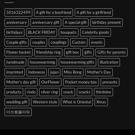
Abroad
to
5016322499
A gift for a boyfriend
A gift for a girlfriend
Korea
anniversary
anniversary gift
A special gift
birthday present
birthdays
BLACK FRIDAY
bouquets
Celebrity goods
Couple gifts
couples
couplings
Custom
events
Flower basket
friendship ring
gift box
gifts
Gifts for parents
handmade
housewarming
housewarming gifts
illustration
imprinted
Indonesia
jajan
Miss Bong
Mother's Day
Mother's day gift
OurFlower
Pocket money box
presents
products
rindo
silver ring
snack
snacks
thirdnine
wedding gift
Western style
What is Oriental
Xmas
미쓰봉플라워