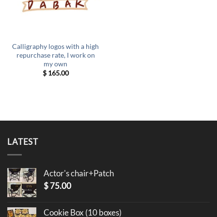
Calligraphy logos with a high
repurchase rate, I work on
my own
$
165.00
LATEST
Actor's chair+Patch
$
75.00
Cookie Box (10 boxes)