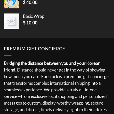
$
40.00
Basic Wrap
$
10.00
PREMIUM GIFT CONCIERGE
Bridging the distance between you and your Korean
friend.
Distance should never get in the way of showing
how much you care. Fanstock is a premium gift concierge
that transforms complex international shipping into a
seamless experience. We provide a truly all-in-one
service—from exclusive local shopping and personalized
messages to custom, display-worthy wrapping, secure
storage, and direct, timely delivery right to their address.