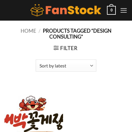
Skip
to
0
content
HOME
/
PRODUCTS TAGGED “DESIGN
CONSULTING”
FILTER