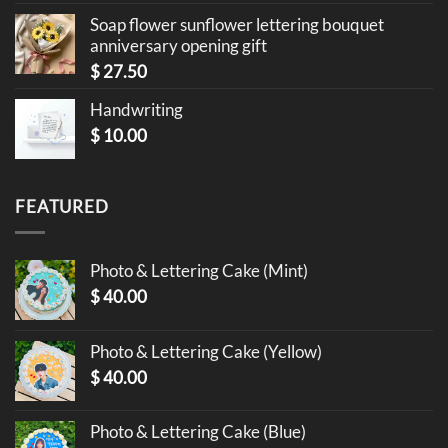
Soap flower sunflower lettering bouquet
anniversary opening gift
$
27.50
Handwriting
$
10.00
FEATURED
Photo & Lettering Cake (Mint)
$
40.00
Photo & Lettering Cake (Yellow)
$
40.00
Photo & Lettering Cake (Blue)