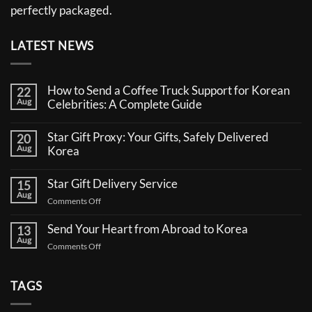
perfectly packaged.
LATEST NEWS
How to Send a Coffee Truck Support for Korean
22
Aug
Celebrities: A Complete Guide
No
Comments
Star Gift Proxy: Your Gifts, Safely Delivered
20
on
Aug
How
Korea
to
No
Send
Comments
a
Star Gift Delivery Service
15
on
Coffee
Aug
Star
Truck
on
Comments Off
Gift
Support
Star
Proxy:
for
Your
Gift
Korean
Send Your Heart from Abroad to Korea
13
Gifts,
Celebrities:
Delivery
Aug
Safely
A
on
Comments Off
Service
Delivered
Complete
Send
Korea
Guide
Your
Heart
TAGS
from
Abroad