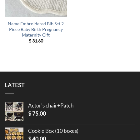
Name Embroidered Bib Set 2
Piece Baby Birth Pregnancy
Maternity Gift
$
31.60
LATEST
Actor's chair+Patch
$
75.00
Cookie Box (10 boxes)
$
40.00