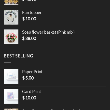
Fan topper
$
10.00
Soap flower basket (Pink mix)
$
38.00
BEST SELLING
Paper Print
$
5.00
Card Print
$
10.00