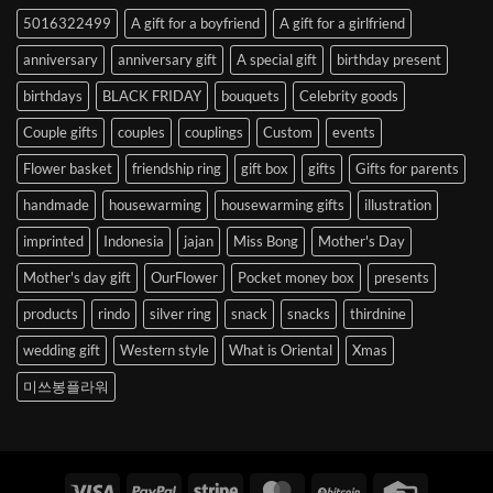
to
5016322499
A gift for a boyfriend
A gift for a girlfriend
Korea
anniversary
anniversary gift
A special gift
birthday present
birthdays
BLACK FRIDAY
bouquets
Celebrity goods
Couple gifts
couples
couplings
Custom
events
Flower basket
friendship ring
gift box
gifts
Gifts for parents
handmade
housewarming
housewarming gifts
illustration
imprinted
Indonesia
jajan
Miss Bong
Mother's Day
Mother's day gift
OurFlower
Pocket money box
presents
products
rindo
silver ring
snack
snacks
thirdnine
wedding gift
Western style
What is Oriental
Xmas
미쓰봉플라워
Visa
PayPal
Stripe
MasterCard
BitCoin
Credit