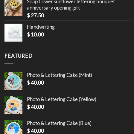
Soap flower sunflower lettering bouquet
anniversary opening gift
$
27.50
Handwriting
$
10.00
FEATURED
Photo & Lettering Cake (Mint)
$
40.00
Photo & Lettering Cake (Yellow)
$
40.00
Photo & Lettering Cake (Blue)
$
40.00