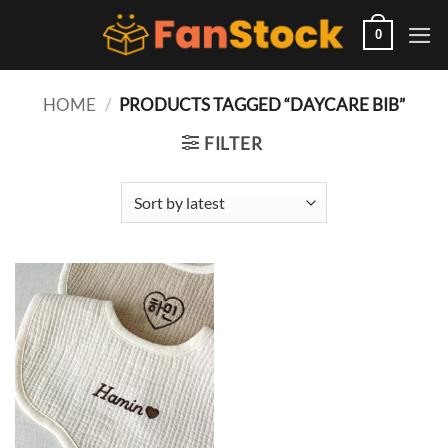
Skip
to
0
content
HOME
/
PRODUCTS TAGGED “DAYCARE BIB”
FILTER