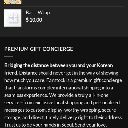
Basic Wrap
$
10.00
PREMIUM GIFT CONCIERGE
Bridging the distance between you and your Korean
friend.
Distance should never get in the way of showing
how much you care. Fanstock is a premium gift concierge
that transforms complex international shipping into a
seamless experience. We provide a truly all-in-one
service—from exclusive local shopping and personalized
messages to custom, display-worthy wrapping, secure
storage, and direct, timely delivery right to their address.
Trust us to be your hands in Seoul. Send your love,