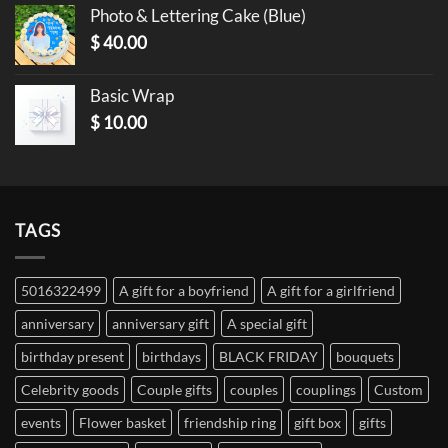
Photo & Lettering Cake (Blue)
$
40.00
Basic Wrap
$
10.00
TAGS
5016322499
A gift for a boyfriend
A gift for a girlfriend
anniversary
anniversary gift
A special gift
birthday present
birthdays
BLACK FRIDAY
bouquets
Celebrity goods
Couple gifts
couples
couplings
Custom
events
Flower basket
friendship ring
gift box
gifts