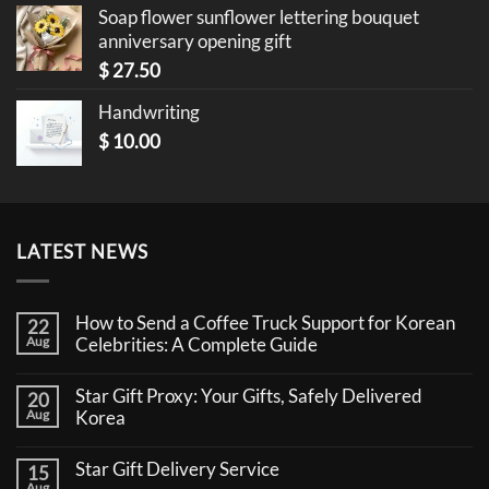
Soap flower sunflower lettering bouquet
anniversary opening gift
$
27.50
Handwriting
$
10.00
LATEST NEWS
How to Send a Coffee Truck Support for Korean
22
Aug
Celebrities: A Complete Guide
No
Comments
Star Gift Proxy: Your Gifts, Safely Delivered
20
on
How
Aug
Korea
to
No
Send
Comments
a
Star Gift Delivery Service
15
on
Coffee
Star
Aug