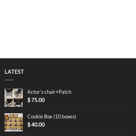
LATEST
Actor's chair+Patch
$
75.00
Cookie Box (10 boxes)
$
40.00