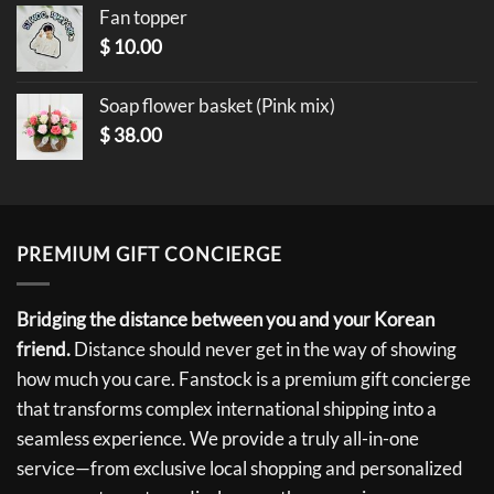
Fan topper
$
10.00
Soap flower basket (Pink mix)
$
38.00
PREMIUM GIFT CONCIERGE
Bridging the distance between you and your Korean
friend.
Distance should never get in the way of showing
how much you care. Fanstock is a premium gift concierge
that transforms complex international shipping into a
seamless experience. We provide a truly all-in-one
service—from exclusive local shopping and personalized