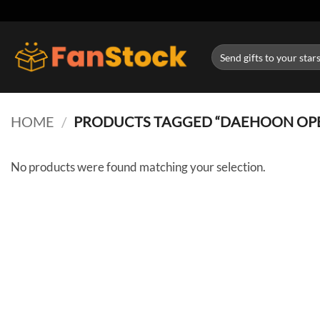
Skip
to
content
Search
for:
HOME
/
PRODUCTS TAGGED “DAEHOON OP
No products were found matching your selection.