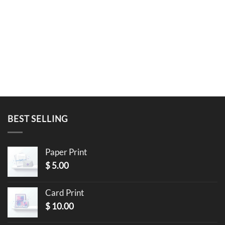
BEST SELLING
Paper Print
$
5.00
Card Print
$
10.00