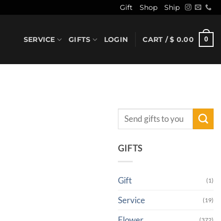
Gift
Shop
Ship
SERVICE
GIFTS
LOGIN
CART /
$
0.00
0
Search
for:
GIFTS
Gift
(1)
Service
(19)
Flower
(372)