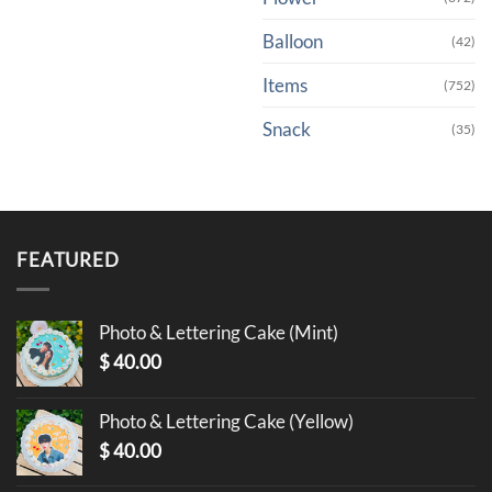
Balloon
(42)
Items
(752)
Snack
(35)
FEATURED
Photo & Lettering Cake (Mint)
$
40.00
Photo & Lettering Cake (Yellow)
$
40.00