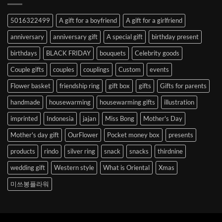
Abroad
to
5016322499
A gift for a boyfriend
A gift for a girlfriend
Korea
anniversary
anniversary gift
A special gift
birthday present
birthdays
BLACK FRIDAY
bouquets
Celebrity goods
Couple gifts
couples
couplings
Custom
events
Flower basket
friendship ring
gift box
gifts
Gifts for parents
handmade
housewarming
housewarming gifts
illustration
imprinted
Indonesia
jajan
Miss Bong
Mother's Day
Mother's day gift
OurFlower
Pocket money box
presents
products
rindo
silver ring
snack
snacks
thirdnine
wedding gift
Western style
What is Oriental
Xmas
미쓰봉플라워