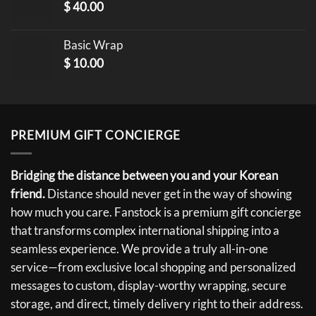
$
40.00
Basic Wrap
$
10.00
PREMIUM GIFT CONCIERGE
Bridging the distance between you and your Korean
friend.
Distance should never get in the way of showing
how much you care. Fanstock is a premium gift concierge
that transforms complex international shipping into a
seamless experience. We provide a truly all-in-one
service—from exclusive local shopping and personalized
messages to custom, display-worthy wrapping, secure
storage, and direct, timely delivery right to their address.