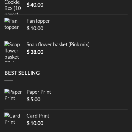
$
40.00
Fan topper
$
10.00
Soap flower basket (Pink mix)
$
38.00
BEST SELLING
Paper Print
$
5.00
Card Print
$
10.00