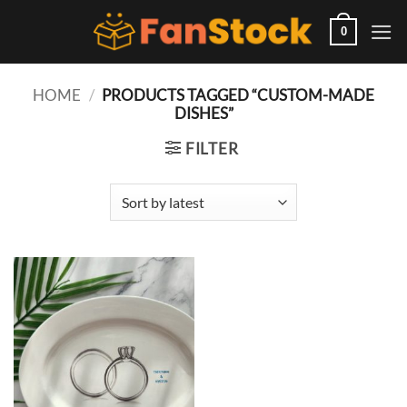
Skip
to
0
content
HOME
/
PRODUCTS TAGGED “CUSTOM-MADE
DISHES”
FILTER