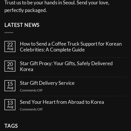
Trust us to be your hands in Seoul. Send your love,
perfectly packaged.
LATEST NEWS
How to Send a Coffee Truck Support for Korean
22
Aug
Celebrities: A Complete Guide
No
Comments
Star Gift Proxy: Your Gifts, Safely Delivered
20
on
Aug
How
Korea
to
No
Send
Comments
a
Star Gift Delivery Service
15
on
Coffee
Aug
Star
Truck
on
Comments Off
Gift
Support
Star
Proxy:
for
Your
Gift
Korean
Send Your Heart from Abroad to Korea
13
Gifts,
Celebrities:
Delivery
Aug
Safely
A
on
Comments Off
Service
Delivered
Complete
Send
Korea
Guide
Your
Heart
TAGS
from