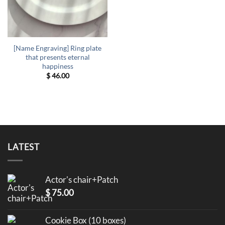
[Name Engraving] Ring plate
that presents eternal
happiness
$
46.00
LATEST
Actor's chair+Patch
$
75.00
Cookie Box (10 boxes)