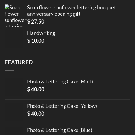
Soap flower sunflower lettering bouquet
anniversary opening gift
$
27.50
Handwriting
$
10.00
FEATURED
Photo & Lettering Cake (Mint)
$
40.00
Photo & Lettering Cake (Yellow)
$
40.00
Photo & Lettering Cake (Blue)