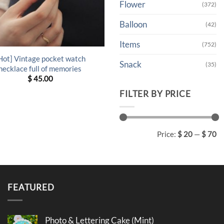
Flower
(372)
Balloon
(42)
Items
(752)
Hot] Vintage pocket watch
Snack
(35)
necklace full of memories
$
45.00
FILTER BY PRICE
Min
Max
Price:
$ 20
—
$ 70
price
price
FEATURED
Photo & Lettering Cake (Mint)