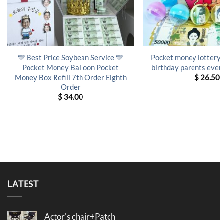
💛 Best Price Soybean Service 💛
Pocket money lottery
Pocket Money Balloon Pocket
birthday parents even
Money Box Refill 7th Order Eighth
$
26.50
Order
$
34.00
LATEST
Actor's chair+Patch