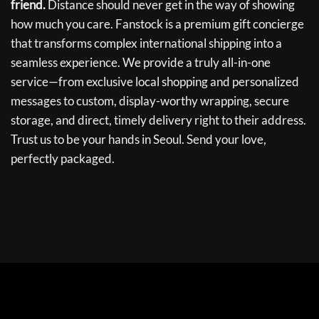
friend.
Distance should never get in the way of showing
how much you care. Fanstock is a premium gift concierge
that transforms complex international shipping into a
seamless experience. We provide a truly all-in-one
service—from exclusive local shopping and personalized
messages to custom, display-worthy wrapping, secure
storage, and direct, timely delivery right to their address.
Trust us to be your hands in Seoul. Send your love,
perfectly packaged.