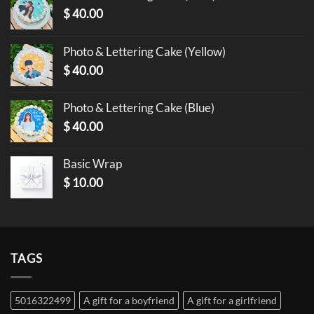
$
40.00
Photo & Lettering Cake (Yellow)
$
40.00
Photo & Lettering Cake (Blue)
$
40.00
Basic Wrap
$
10.00
TAGS
5016322499
A gift for a boyfriend
A gift for a girlfriend