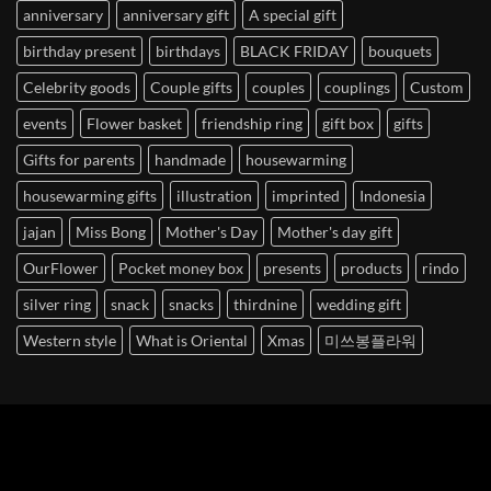
anniversary
anniversary gift
A special gift
birthday present
birthdays
BLACK FRIDAY
bouquets
Celebrity goods
Couple gifts
couples
couplings
Custom
events
Flower basket
friendship ring
gift box
gifts
Gifts for parents
handmade
housewarming
housewarming gifts
illustration
imprinted
Indonesia
jajan
Miss Bong
Mother's Day
Mother's day gift
OurFlower
Pocket money box
presents
products
rindo
silver ring
snack
snacks
thirdnine
wedding gift
Western style
What is Oriental
Xmas
미쓰봉플라워