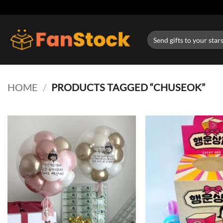
Skip
to
content
Search
for:
HOME
/
PRODUCTS TAGGED “CHUSEOK”