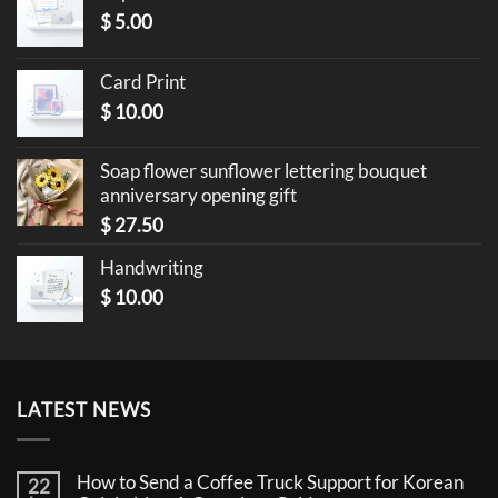
$
5.00
Card Print
$
10.00
Soap flower sunflower lettering bouquet
anniversary opening gift
$
27.50
Handwriting
$
10.00
LATEST NEWS
How to Send a Coffee Truck Support for Korean
22