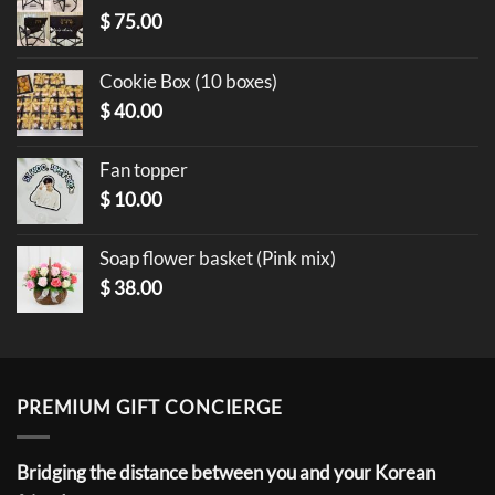
$
75.00
Cookie Box (10 boxes)
$
40.00
Fan topper
$
10.00
Soap flower basket (Pink mix)
$
38.00
PREMIUM GIFT CONCIERGE
Bridging the distance between you and your Korean