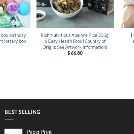
 box birthday
Rich Nutritious Abalone Rice 300g,
[
t lottery box
6 Easy Health Food [Country of
Origin: See Artwork Information]
$
66.80
BEST SELLING
Paper Print