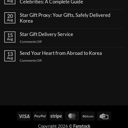
Aug
Celebrities: A Complete Guide
No
Comments
Star Gift Proxy: Your Gifts, Safely Delivered
20
on
How
Aug
Korea
to
No
Send
Comments
a
Star Gift Delivery Service
15
on
Coffee
Star
Aug
Truck
on
Comments Off
Gift
Support
Proxy:
Star
for
Your
Korean
Send Your Heart from Abroad to Korea
Gift
13
Gifts,
Celebrities:
Delivery
Aug
Safely
A
on
Comments Off
Delivered
Service
Complete
Send
Korea
Guide
Your
Heart
from
Abroad
to
Korea
Visa
PayPal
Stripe
MasterCard
BitCoin
Credit
Card
Copyright 2026 ©
Fanstock