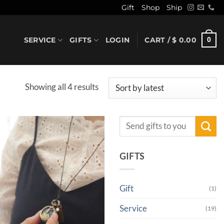
Gift
Shop
Ship
SERVICE
GIFTS
LOGIN
CART /
$
0.00
0
Sorted
Showing all 4 results
by
latest
Search
for:
GIFTS
Gift
(1)
Service
(19)