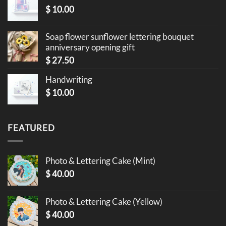
$
10.00
Soap flower sunflower lettering bouquet
anniversary opening gift
$
27.50
Handwriting
$
10.00
FEATURED
Photo & Lettering Cake (Mint)
$
40.00
Photo & Lettering Cake (Yellow)
$
40.00