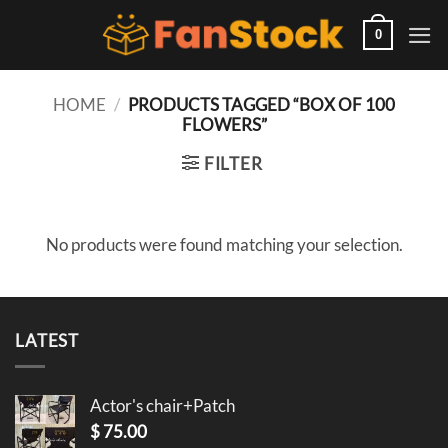
Skip
to
0
content
HOME
/
PRODUCTS TAGGED “BOX OF 100
FLOWERS”
FILTER
No products were found matching your selection.
LATEST
Actor's chair+Patch
$
75.00