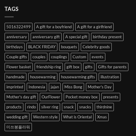
Your
Heart
TAGS
from
Abroad
to
5016322499
A gift for a boyfriend
A gift for a girlfriend
Korea
anniversary
anniversary gift
A special gift
birthday present
birthdays
BLACK FRIDAY
bouquets
Celebrity goods
Couple gifts
couples
couplings
Custom
events
Flower basket
friendship ring
gift box
gifts
Gifts for parents
handmade
housewarming
housewarming gifts
illustration
imprinted
Indonesia
jajan
Miss Bong
Mother's Day
Mother's day gift
OurFlower
Pocket money box
presents
products
rindo
silver ring
snack
snacks
thirdnine
wedding gift
Western style
What is Oriental
Xmas
미쓰봉플라워