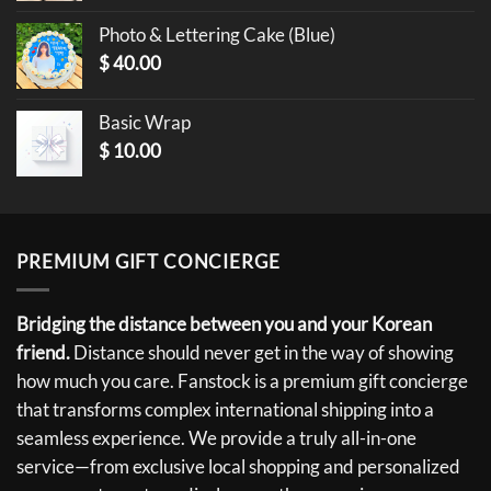
Photo & Lettering Cake (Blue)
$
40.00
Basic Wrap
$
10.00
PREMIUM GIFT CONCIERGE
Bridging the distance between you and your Korean
friend.
Distance should never get in the way of showing
how much you care. Fanstock is a premium gift concierge
that transforms complex international shipping into a
seamless experience. We provide a truly all-in-one
service—from exclusive local shopping and personalized