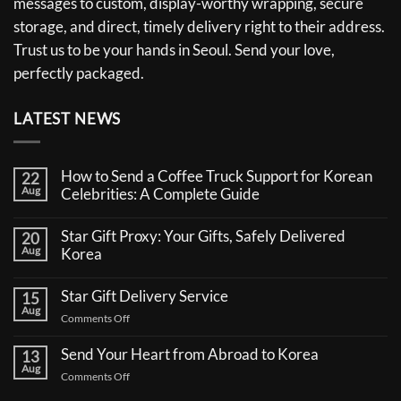
messages to custom, display-worthy wrapping, secure
storage, and direct, timely delivery right to their address.
Trust us to be your hands in Seoul. Send your love,
perfectly packaged.
LATEST NEWS
How to Send a Coffee Truck Support for Korean
22
Aug
Celebrities: A Complete Guide
No
Comments
Star Gift Proxy: Your Gifts, Safely Delivered
20
on
Aug
How
Korea
to
No
Send
Comments
a
Star Gift Delivery Service
15
on
Coffee
Aug
Star
Truck
on
Comments Off
Gift
Support
Star
Proxy:
for
Your
Gift
Korean
Send Your Heart from Abroad to Korea
13
Gifts,
Celebrities:
Delivery
Aug
Safely
A
on
Comments Off
Service
Delivered
Complete
Send
Korea
Guide