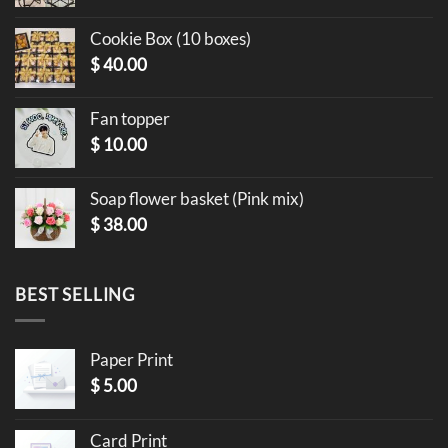
Cookie Box (10 boxes)
$
40.00
Fan topper
$
10.00
Soap flower basket (Pink mix)
$
38.00
BEST SELLING
Paper Print
$
5.00
Card Print