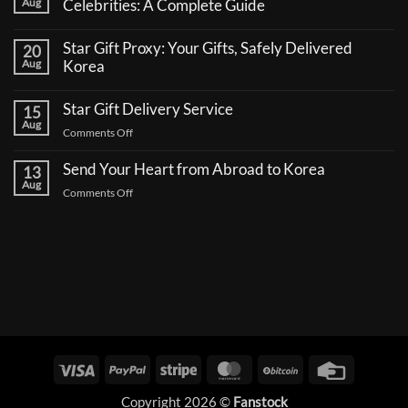
Aug
Celebrities: A Complete Guide
No
Comments
Star Gift Proxy: Your Gifts, Safely Delivered
20
on
How
Aug
Korea
to
No
Send
Comments
a
Star Gift Delivery Service
15
on
Coffee
Star
Aug
Truck
on
Comments Off
Gift
Support
Proxy:
Star
for
Your
Korean
Send Your Heart from Abroad to Korea
Gift
13
Gifts,
Celebrities:
Delivery
Aug
Safely
A
on
Comments Off
Delivered
Service
Complete
Send
Korea
Guide
Your
Heart
from
Abroad
to
Korea
Visa
PayPal
Stripe
MasterCard
BitCoin
Credit
Card
Copyright 2026 ©
Fanstock