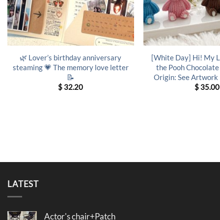
🌿 Lover’s birthday anniversary
[White Day] Hi! My 
steaming 💗 The memory love letter
the Pooh Chocolate
📝
Origin: See Artwork
$
32.20
$
35.00
LATEST
Actor's chair+Patch