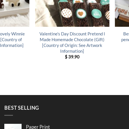
Lovely Winnie
Valentine’s Day Discount Pretend I
Bes
 [Country of
Made Homemade Chocolate (Gift)
penc
 Information]
[Country of Origin: See Artwork
Information]
$
39.90
BEST SELLING
Paper Print