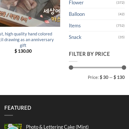
Flower
(372)
Balloon
(42)
Items
(752)
t, high quality hand colored
Snack
(35)
il drawing as an anniversary
gift
$
130.00
FILTER BY PRICE
Min
Max
Price:
$ 30
—
$ 130
price
price
FEATURED
Photo & Lettering Cake (Mint)