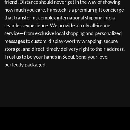
friend.
Distance should never get in the way of showing
how much you care. Fanstock is a premium gift concierge
that transforms complex international shipping into a
seamless experience. We provide a truly all-in-one
service—from exclusive local shopping and personalized
messages to custom, display-worthy wrapping, secure
storage, and direct, timely delivery right to their address.
Trust us to be your hands in Seoul. Send your love,
perfectly packaged.