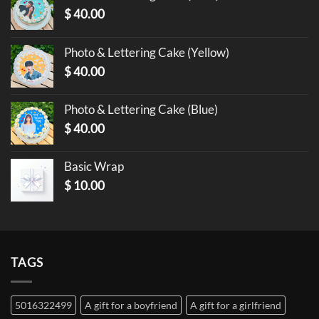
$
40.00
Photo & Lettering Cake (Yellow)
$
40.00
Photo & Lettering Cake (Blue)
$
40.00
Basic Wrap
$
10.00
TAGS
5016322499
A gift for a boyfriend
A gift for a girlfriend