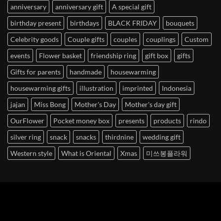
anniversary
anniversary gift
A special gift
birthday present
birthdays
BLACK FRIDAY
bouquets
Celebrity goods
Couple gifts
couples
couplings
Custom
events
Flower basket
friendship ring
gift box
gifts
Gifts for parents
handmade
housewarming
housewarming gifts
illustration
imprinted
Indonesia
jajan
Miss Bong
Mother's Day
Mother's day gift
OurFlower
Pocket money box
presents
products
rindo
silver ring
snack
snacks
thirdnine
wedding gift
Western style
What is Oriental
Xmas
미쓰봉플라워