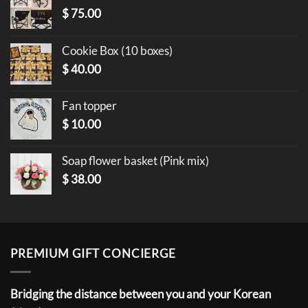
$
75.00
Cookie Box (10 boxes)
$
40.00
Fan topper
$
10.00
Soap flower basket (Pink mix)
$
38.00
PREMIUM GIFT CONCIERGE
Bridging the distance between you and your Korean