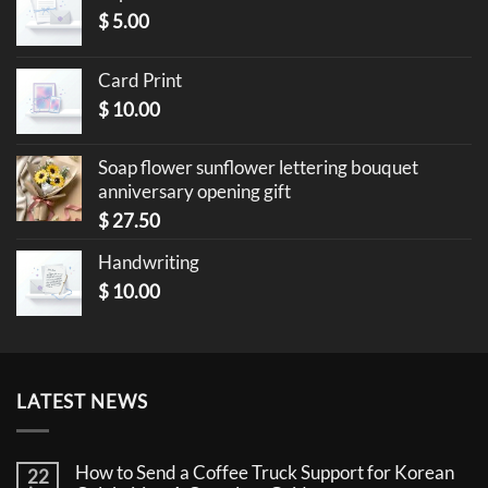
$
5.00
Card Print
$
10.00
Soap flower sunflower lettering bouquet
anniversary opening gift
$
27.50
Handwriting
$
10.00
LATEST NEWS
How to Send a Coffee Truck Support for Korean
22