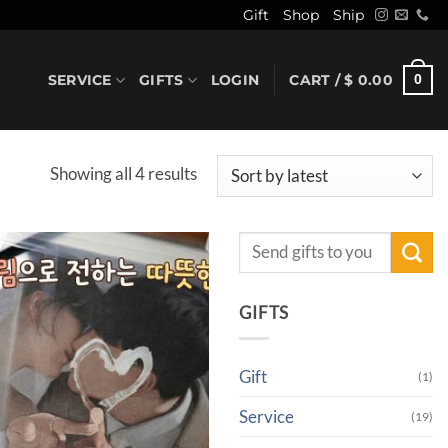
Gift
Shop
Ship
SERVICE
GIFTS
LOGIN
CART /
$
0.00
0
Sorted
Showing all 4 results
by
latest
Search
for:
GIFTS
Gift
(1)
Service
(19)