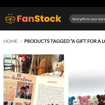
Skip
to
content
Search
for:
HOME
/
PRODUCTS TAGGED “A GIFT FOR A L