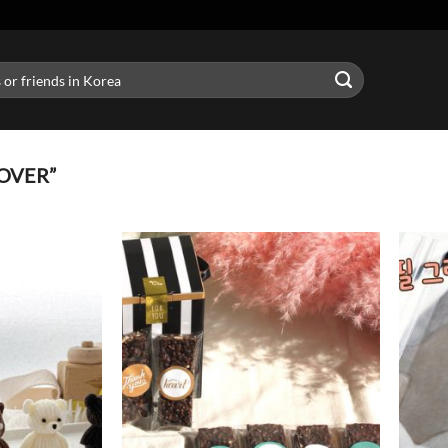
OVER”