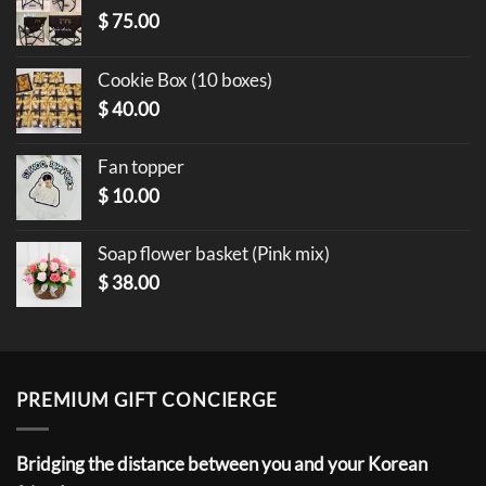
$
75.00
Cookie Box (10 boxes)
$
40.00
Fan topper
$
10.00
Soap flower basket (Pink mix)
$
38.00
PREMIUM GIFT CONCIERGE
Bridging the distance between you and your Korean