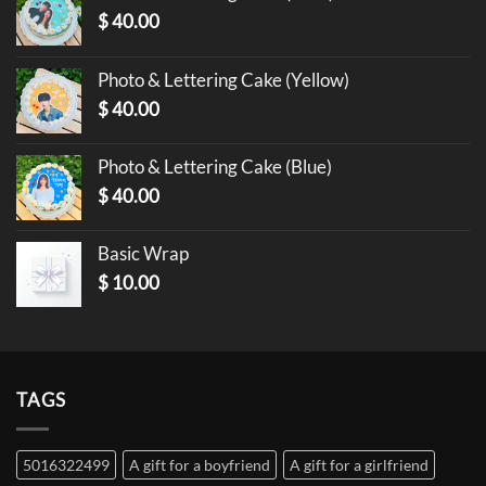
$
40.00
Photo & Lettering Cake (Yellow)
$
40.00
Photo & Lettering Cake (Blue)
$
40.00
Basic Wrap
$
10.00
TAGS
5016322499
A gift for a boyfriend
A gift for a girlfriend