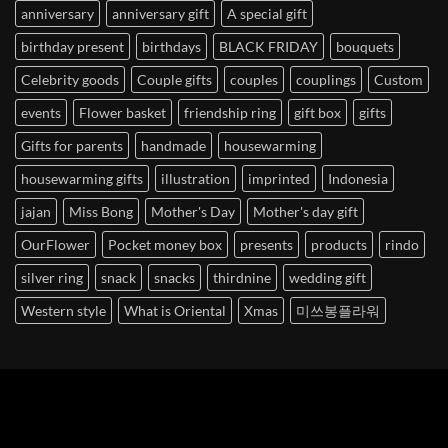
anniversary
anniversary gift
A special gift
birthday present
birthdays
BLACK FRIDAY
bouquets
Celebrity goods
Couple gifts
couples
couplings
Custom
events
Flower basket
friendship ring
gift box
gifts
Gifts for parents
handmade
housewarming
housewarming gifts
illustration
imprinted
Indonesia
jajan
Miss Bong
Mother's Day
Mother's day gift
OurFlower
Pocket money box
presents
products
rindo
silver ring
snack
snacks
thirdnine
wedding gift
Western style
What is Oriental
Xmas
미쓰봉플라워