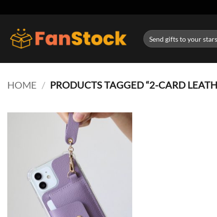
Skip
to
content
Search
for:
HOME
/
PRODUCTS TAGGED “2-CARD LEATHE