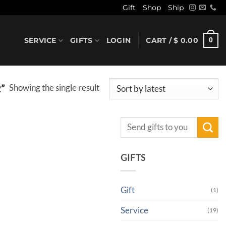
Gift
Shop
Ship
SERVICE
GIFTS
LOGIN
CART /
$
0.00
0
Showing the single result
”
Search
for:
GIFTS
Gift
(1)
Service
(19)