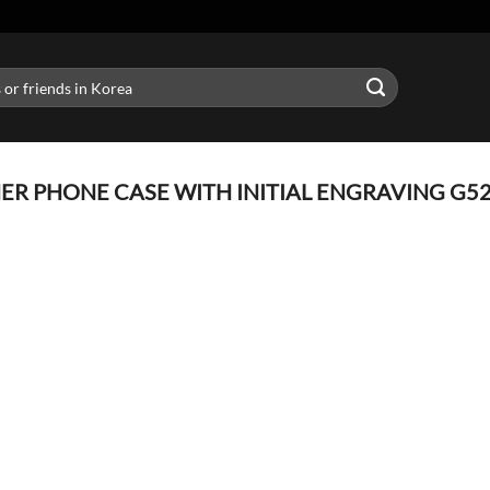
R PHONE CASE WITH INITIAL ENGRAVING G52