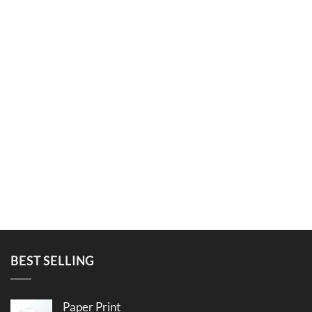
BEST SELLING
Paper Print