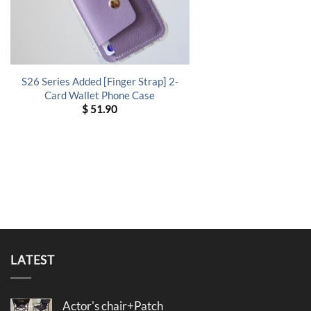
S26 Series Added [Finger Strap] 2-
Card Wallet Phone Case
$
51.90
LATEST
Actor's chair+Patch