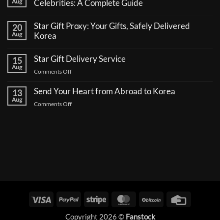
Aug
Celebrities: A Complete Guide
No
Comments
Star Gift Proxy: Your Gifts, Safely Delivered
20
on
How
Aug
Korea
to
No
Send
Comments
a
Star Gift Delivery Service
15
on
Coffee
Star
Aug
Truck
on
Comments Off
Gift
Support
Proxy:
Star
for
Your
Korean
Send Your Heart from Abroad to Korea
Gift
13
Gifts,
Celebrities:
Delivery
Aug
Safely
A
on
Comments Off
Delivered
Service
Complete
Send
Korea
Guide
Your
Heart
from
Abroad
to
Korea
Visa
PayPal
Stripe
MasterCard
BitCoin
Credit
Card
Copyright 2026 ©
Fanstock