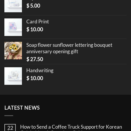
$
5.00
Card Print
$
10.00
Soap flower sunflower lettering bouquet
anniversary opening gift
$
27.50
Handwriting
$
10.00
LATEST NEWS
How to Send a Coffee Truck Support for Korean
22