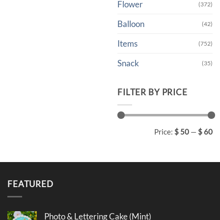
Flower
(372)
Balloon
(42)
Items
(752)
Snack
(35)
FILTER BY PRICE
Min
Max
Price:
$ 50
—
$ 60
price
price
FEATURED
Photo & Lettering Cake (Mint)