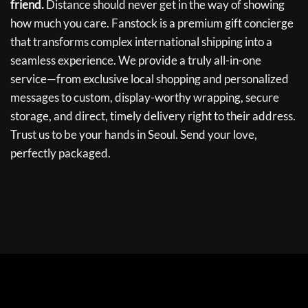
friend.
Distance should never get in the way of showing
how much you care. Fanstock is a premium gift concierge
that transforms complex international shipping into a
seamless experience. We provide a truly all-in-one
service—from exclusive local shopping and personalized
messages to custom, display-worthy wrapping, secure
storage, and direct, timely delivery right to their address.
Trust us to be your hands in Seoul. Send your love,
perfectly packaged.