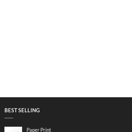
BEST SELLING
Paper Print