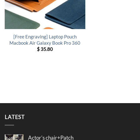
[Free Engraving] Laptop Pouch
Macbook Air Galaxy Book Pro 360
$
35.80
LATEST
Actor's chair+Patch