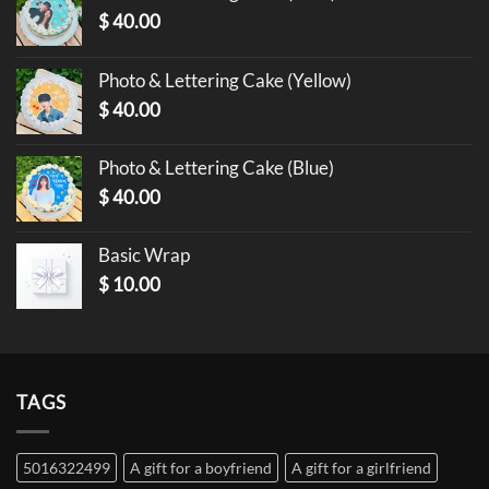
$
40.00
Photo & Lettering Cake (Yellow)
$
40.00
Photo & Lettering Cake (Blue)
$
40.00
Basic Wrap
$
10.00
TAGS
5016322499
A gift for a boyfriend
A gift for a girlfriend