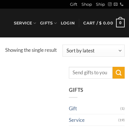
Gift
Shop
Ship
SERVICE
GIFTS
LOGIN
CART /
$
0.00
0
Showing the single result
Search
for:
GIFTS
Gift
(1)
Service
(19)