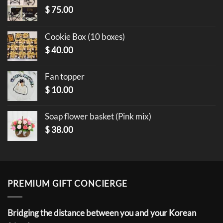
$
75.00
Cookie Box (10 boxes)
$
40.00
Fan topper
$
10.00
Soap flower basket (Pink mix)
$
38.00
PREMIUM GIFT CONCIERGE
Bridging the distance between you and your Korean