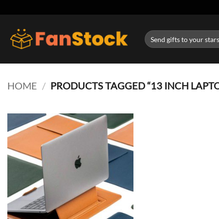
Skip
to
content
Search
for:
HOME
/
PRODUCTS TAGGED “13 INCH LAPT