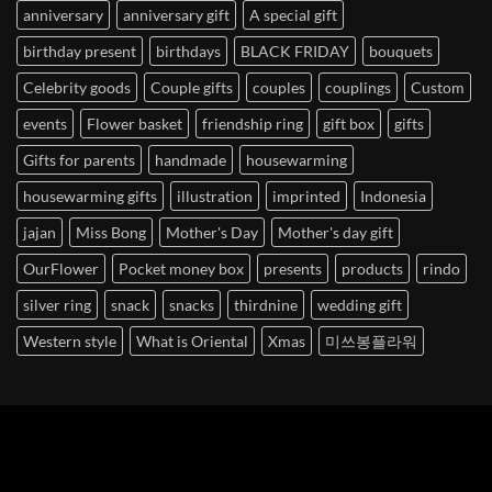
anniversary
anniversary gift
A special gift
birthday present
birthdays
BLACK FRIDAY
bouquets
Celebrity goods
Couple gifts
couples
couplings
Custom
events
Flower basket
friendship ring
gift box
gifts
Gifts for parents
handmade
housewarming
housewarming gifts
illustration
imprinted
Indonesia
jajan
Miss Bong
Mother's Day
Mother's day gift
OurFlower
Pocket money box
presents
products
rindo
silver ring
snack
snacks
thirdnine
wedding gift
Western style
What is Oriental
Xmas
미쓰봉플라워