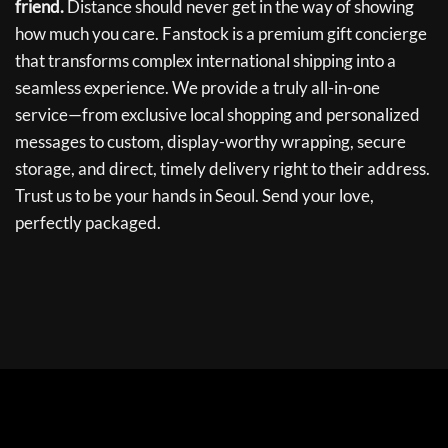
friend.
Distance should never get in the way of showing
how much you care. Fanstock is a premium gift concierge
that transforms complex international shipping into a
seamless experience. We provide a truly all-in-one
service—from exclusive local shopping and personalized
messages to custom, display-worthy wrapping, secure
storage, and direct, timely delivery right to their address.
Trust us to be your hands in Seoul. Send your love,
perfectly packaged.