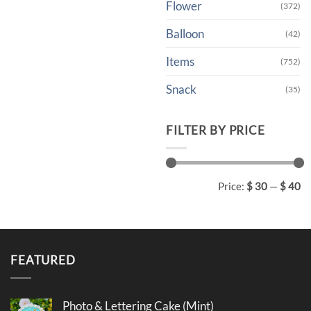
Flower
(372)
Balloon
(42)
Items
(752)
Snack
(35)
FILTER BY PRICE
Min
Max
Price:
$ 30
—
$ 40
price
price
FEATURED
Photo & Lettering Cake (Mint)