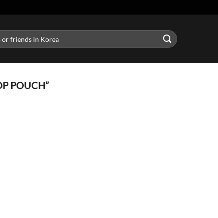
OP POUCH”