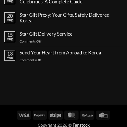
Aug
Celebrities: A Complete Guide
No
Comments
Star Gift Proxy: Your Gifts, Safely Delivered
20
on
How
Aug
Korea
to
No
Send
Comments
a
Star Gift Delivery Service
15
on
Coffee
Star
Aug
Truck
on
Comments Off
Gift
Support
Proxy:
Star
for
Your
Korean
Send Your Heart from Abroad to Korea
Gift
13
Gifts,
Celebrities:
Delivery
Aug
Safely
A
on
Comments Off
Delivered
Service
Complete
Send
Korea
Guide
Your
Heart
from
Abroad
to
Korea
Visa
PayPal
Stripe
MasterCard
BitCoin
Credit
Card
Copyright 2026 ©
Fanstock