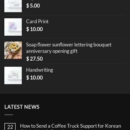
$
5.00
Card Print
$
10.00
Soap flower sunflower lettering bouquet
anniversary opening gift
$
27.50
Handwriting
$
10.00
LATEST NEWS
How to Send a Coffee Truck Support for Korean
22