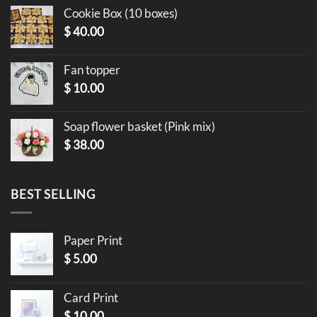
Cookie Box (10 boxes)
$
40.00
Fan topper
$
10.00
Soap flower basket (Pink mix)
$
38.00
BEST SELLING
Paper Print
$
5.00
Card Print
$
10.00