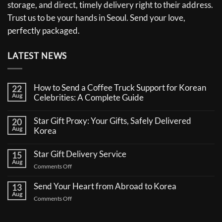
storage, and direct, timely delivery right to their address.
Trust us to be your hands in Seoul. Send your love,
perfectly packaged.
LATEST NEWS
How to Send a Coffee Truck Support for Korean
22
Aug
Celebrities: A Complete Guide
No
Comments
Star Gift Proxy: Your Gifts, Safely Delivered
20
on
Aug
How
Korea
to
No
Send
Comments
a
Star Gift Delivery Service
15
on
Coffee
Aug
Star
Truck
on
Comments Off
Gift
Support
Star
Proxy:
for
Your
Gift
Korean
Send Your Heart from Abroad to Korea
13
Gifts,
Celebrities:
Delivery
Aug
Safely
A
on
Comments Off
Service
Delivered
Complete
Send
Korea
Guide
Your