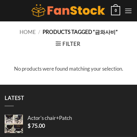
Skip
to
0
content
HOME
/
PRODUCTS TAGGED “금와사비”
FILTER
No products were found matching your selection.
LATEST
Actor's chair+Patch
$
75.00