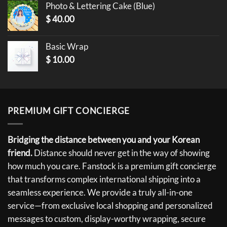
Photo & Lettering Cake (Blue)
$
40.00
Basic Wrap
$
10.00
PREMIUM GIFT CONCIERGE
Bridging the distance between you and your Korean
friend.
Distance should never get in the way of showing
how much you care. Fanstock is a premium gift concierge
that transforms complex international shipping into a
seamless experience. We provide a truly all-in-one
service—from exclusive local shopping and personalized
messages to custom, display-worthy wrapping, secure