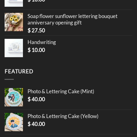
Soap flower sunflower lettering bouquet
anniversary opening gift
$
27.50
Handwriting
$
10.00
FEATURED
Photo & Lettering Cake (Mint)
$
40.00
Photo & Lettering Cake (Yellow)
$
40.00