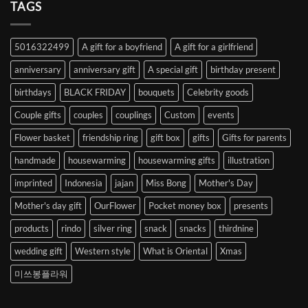
Heart
TAGS
from
Abroad
to
5016322499
A gift for a boyfriend
A gift for a girlfriend
Korea
anniversary
anniversary gift
A special gift
birthday present
birthdays
BLACK FRIDAY
bouquets
Celebrity goods
Couple gifts
couples
couplings
Custom
events
Flower basket
friendship ring
gift box
gifts
Gifts for parents
handmade
housewarming
housewarming gifts
illustration
imprinted
Indonesia
jajan
Miss Bong
Mother's Day
Mother's day gift
OurFlower
Pocket money box
presents
products
rindo
silver ring
snack
snacks
thirdnine
wedding gift
Western style
What is Oriental
Xmas
미쓰봉플라워